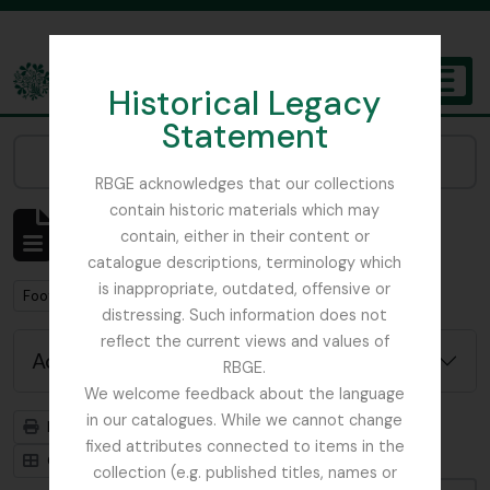
Skip to main content
Historical Legacy
TOGGL
Statement
The Archives of the Royal Botanic Garden Edinburgh
Narrow your results by:
RBGE acknowledges that our collections
contain historic materials which may
Showing 1 results
contain, either in their content or
Archivistische beschrijving
catalogue descriptions, terminology which
is inappropriate, outdated, offensive or
Remove filter:
Remove filter:
Foot, Simon
Botanical Society of Scotland
distressing. Such information does not
reflect the current views and values of
Advanced search options
RBGE.
We welcome feedback about the language
in our catalogues. While we cannot change
Print preview
Hierarchy
fixed attributes connected to items in the
Card view
Table view
collection (e.g. published titles, names or