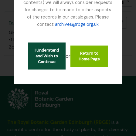
Gesorteerd op: Titel
Direction: Descending
contents) we will always consider requests
for changes to be made to other aspects
of the records in our catalogues. Please
Add t
Foot, Simon
contact
archives@rbge.org.uk
GB 235 FOO
·
Stuk
·
1837 - 1892
•1 letter dated December 20, 1837
Zonder titel
I Understand
Return to
or
and Wish to
Home Page
Continue
The Royal Botanic Garden Edinburgh (RBGE)
is a
scientific centre for the study of plants, their diversity