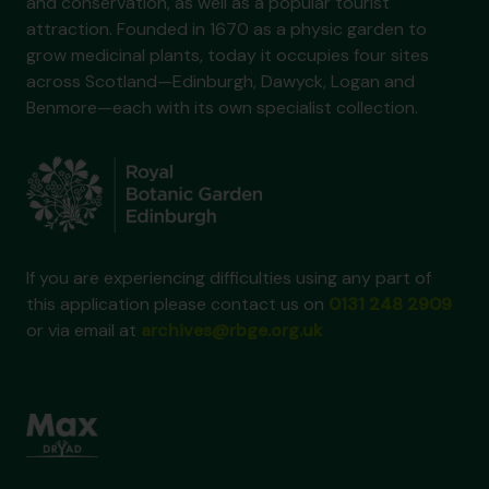
and conservation, as well as a popular tourist
attraction. Founded in 1670 as a physic garden to
grow medicinal plants, today it occupies four sites
across Scotland—Edinburgh, Dawyck, Logan and
Benmore—each with its own specialist collection.
If you are experiencing difficulties using any part of
this application please contact us on
0131 248 2909
or via email at
archives@rbge.org.uk