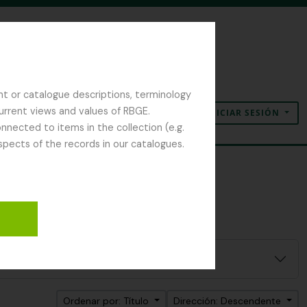
nt or catalogue descriptions, terminology
current views and values of RBGE.
INICIAR SESIÓN
Portapapeles
Idioma
Enlaces rápidos
nected to items in the collection (e.g.
spects of the records in our catalogues.
Ordenar por: Título
Dirección: Descendente