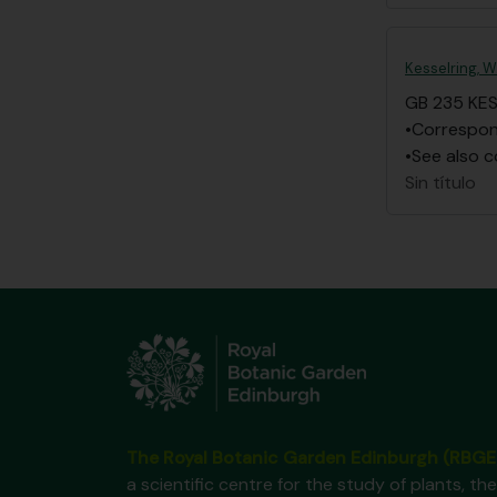
Kesselring, W
GB 235 KE
•Correspond
•See also c
Sin título
The Royal Botanic Garden Edinburgh (RBGE
a scientific centre for the study of plants, the