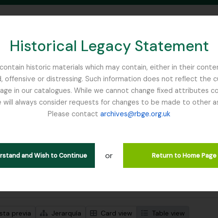
Historical Legacy Statement
ontain historic materials which may contain, either in their conte
, offensive or distressing. Such information does not reflect the 
SEARCH IN BROWSE PAGE
 in our catalogues. While we cannot change fixed attributes con
 will always consider requests for changes to be made to other a
inburgh
Please contact
archives@rbge.org.uk
trando 1 resultados
ción archivística
or
Remove filter:
ipciones de nivel superior
Russia
erstand and Wish to Continue
Return to Home Page
s avanzadas de búsqueda
sta previa
Jerarquía
Card view
Table view