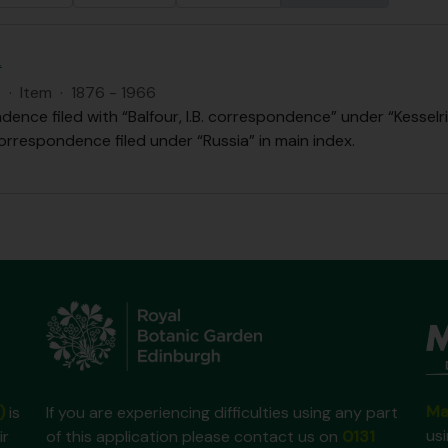
.
S
·
Item
·
1876 - 1966
ence filed with “Balfour, I.B. correspondence” under “Kesselri
orrespondence filed under “Russia” in main index.
Ma
)
is
If you are experiencing difficulties using any part
us
ir
of this application please contact us on
0131