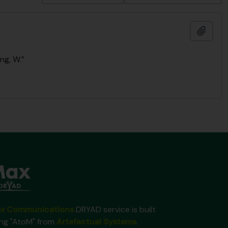
Añadi
ng, W.”
x Communications
DRYAD service is built
ing "AtoM" from
Artefactual Systems
.