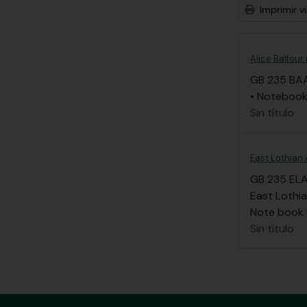
Imprimir vi
Alice Balfour
GB 235 BA
• Notebook 
Sin título
East Lothian 
GB 235 EL
East Lothia
Note book li
Sin título