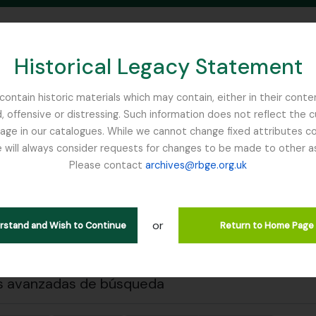
Historical Legacy Statement
ontain historic materials which may contain, either in their conte
, offensive or distressing. Such information does not reflect the 
SEARCH IN BROWSE PAGE
 in our catalogues. While we cannot change fixed attributes con
 will always consider requests for changes to be made to other a
inburgh
Please contact
archives@rbge.org.uk
 previa
Cerrar
strando 2 resultados
ción archivística
or
erstand and Wish to Continue
Return to Home Page
s avanzadas de búsqueda