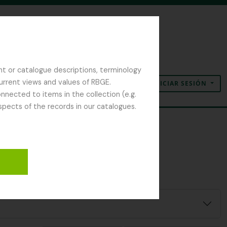
nt or catalogue descriptions, terminology
current views and values of RBGE.
INICIAR SESIÓN
Portapapeles
Idioma
Enlaces rápidos
nected to items in the collection (e.g.
spects of the records in our catalogues.