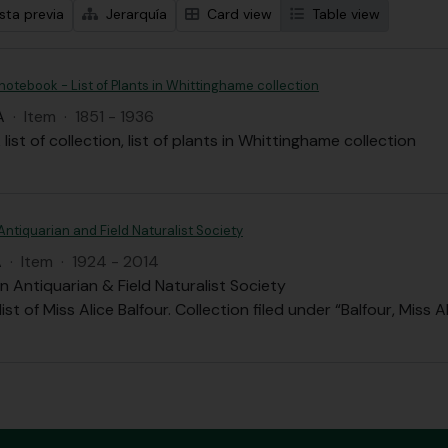
sta previa
Jerarquía
Card view
Table view
 notebook - List of Plants in Whittinghame collection
A
·
Item
·
1851 - 1936
list of collection, list of plants in Whittinghame collection
Antiquarian and Field Naturalist Society
A
·
Item
·
1924 - 2014
n Antiquarian & Field Naturalist Society
st of Miss Alice Balfour. Collection filed under “Balfour, Miss A