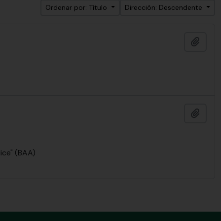
Ordenar por: Título
Dirección: Descendente
Añadi
Añadi
lice" (BAA)