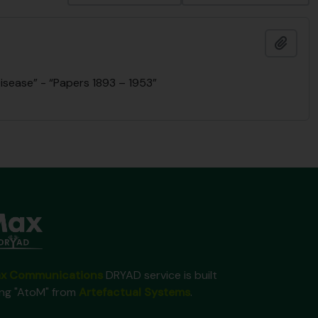
Add t
isease” - “Papers 1893 – 1953”
x Communications
DRYAD service is built
ing "AtoM" from
Artefactual Systems
.