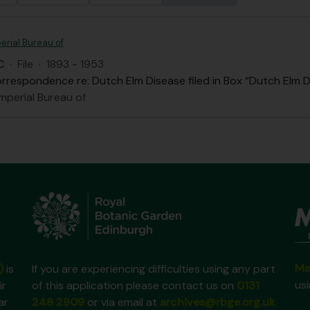
erial Bureau of
C
·
File
·
1893 - 1953
rrespondence re: Dutch Elm Disease filed in Box “Dutch Elm D
mperial Bureau of
Ma
)
is
If you are experiencing difficulties using any part
us
ir
of this application please contact us on
0131
ar
248 2909
or via email at
archives@rbge.org.uk