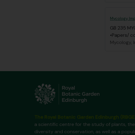
Mycology, Imp
GB 235 MY
•Papers/ co
Mycology, I
The Royal Botanic Garden Edinburgh (RBGE
a scientific centre for the study of plants, the
diversity and conservation, as well as a popul