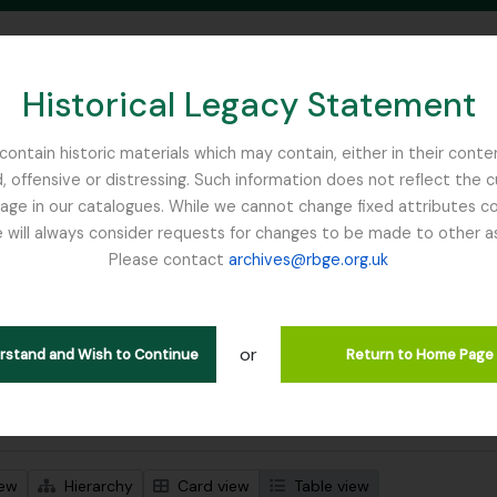
Historical Legacy Statement
ontain historic materials which may contain, either in their conte
, offensive or distressing. Such information does not reflect the 
SEARCH IN BROWSE PAGE
 in our catalogues. While we cannot change fixed attributes con
 will always consider requests for changes to be made to other a
inburgh
Please contact
archives@rbge.org.uk
wing 1 results
l description
or
rial Bureau of
erstand and Wish to Continue
Return to Home Page
 search options
iew
Hierarchy
Card view
Table view