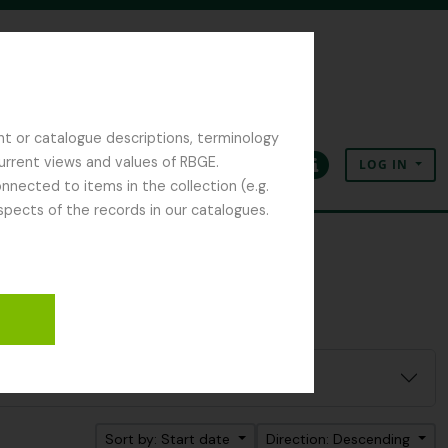
nt or catalogue descriptions, terminology
current views and values of RBGE.
LOG IN
Clipboard
Language
Quick links
nected to items in the collection (e.g.
spects of the records in our catalogues.
Sort by: Start date
Direction: Descending