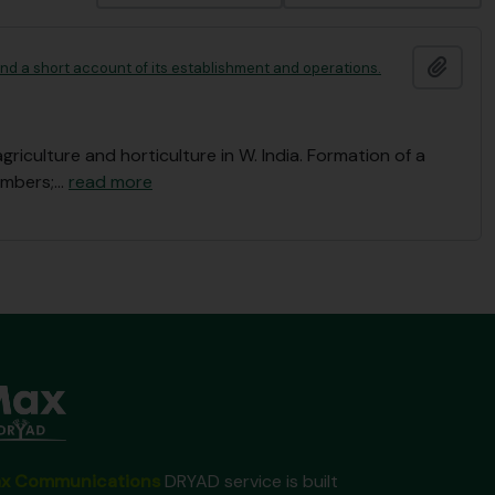
Add t
 and a short account of its establishment and operations.
culture and horticulture in W. India. Formation of a
embers;
…
read more
x Communications
DRYAD service is built