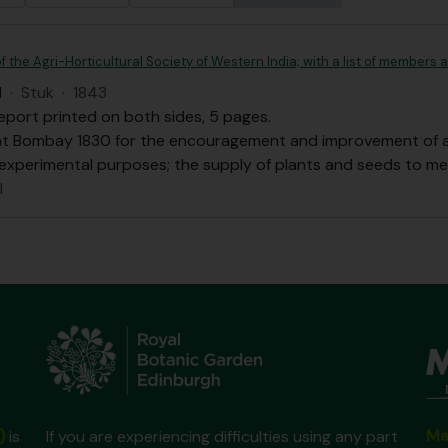
f the Agri-Horticultural Society of Western India; with a list of members
I
·
Stuk
·
1843
eport printed on both sides, 5 pages.
at Bombay 1830 for the encouragement and improvement of agri
 experimental purposes; the supply of plants and seeds to m
l
Ma
)
is
If you are experiencing difficulties using any part