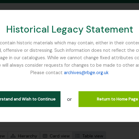
Historical Legacy Statement
ontain historic materials which may contain, either in their conte
, offensive or distressing. Such information does not reflect the 
SEARCH IN BROWSE PAGE
 in our catalogues. While we cannot change fixed attributes con
 will always consider requests for changes to be made to other a
inburgh
Please contact
archives@rbge.org.uk
wing 1 results
stische beschrijving
or
Remove filter:
Remove filter:
 descriptions
India
Stuk
erstand and Wish to Continue
Return to Home Page
 search options
iew
Hierarchy
Card view
Table view