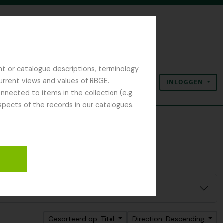
nt or catalogue descriptions, terminology
current views and values of RBGE.
INLOGGEN
Clipboard
Taal
Quick links
nected to items in the collection (e.g.
spects of the records in our catalogues.
Gesorteerd op: Titel
Direction: Descending