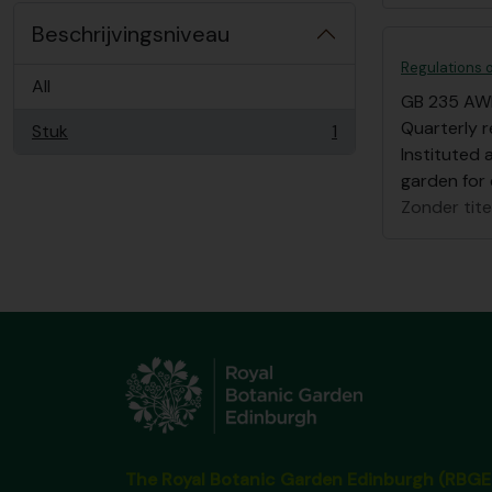
Beschrijvingsniveau
Regulations o
All
GB 235 AW
Quarterly r
Stuk
1
, 1 results
Instituted 
garden for
Zonder tite
The Royal Botanic Garden Edinburgh (RBGE