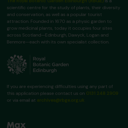
The Royal Botanic Garden Edinburgh (RBGE)
is a
scientific centre for the study of plants, their diversity
and conservation, as well as a popular tourist
attraction. Founded in 1670 as a physic garden to
grow medicinal plants, today it occupies four sites
across Scotland—Edinburgh, Dawyck, Logan and
Benmore—each with its own specialist collection.
If you are experiencing difficulties using any part of
this application please contact us on
0131 248 2909
or via email at
archives@rbge.org.uk