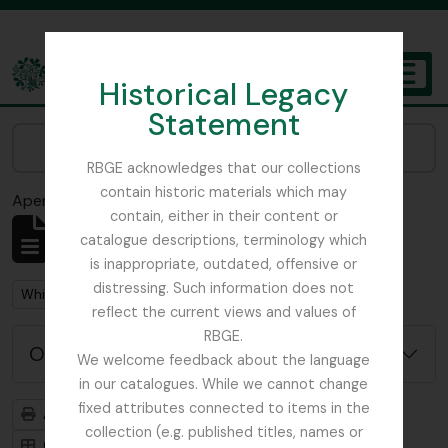
Skip to main content
Historical Legacy
TOGGL
Statement
The Archives of the Royal Botanic Garden Edinburgh
Narrow your results by:
RBGE acknowledges that our collections
contain historic materials which may
Aperçu avant impression
Fermer
contain, either in their content or
Affichage de 1 résultats
catalogue descriptions, terminology which
Description archivistique
is inappropriate, outdated, offensive or
distressing. Such information does not
Remove filter:
Whittinghame, East Lothian
reflect the current views and values of
RBGE.
Options de recherche avancée
We welcome feedback about the language
in our catalogues. While we cannot change
fixed attributes connected to items in the
Aperçu avant impression
Hiérarchie
collection (e.g. published titles, names or
Card view
Table view