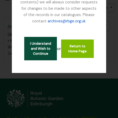
contents) we will always consider requests
Trier par: Date de début
Direction: Croissant
for changes to be made to other aspects
of the records in our catalogues. Please
contact
archives@rbge.org.uk
Ajout
Alice Balfour notebook - List of Plants in Whittinghame collection
GB 235 BAA
·
Pièce
·
1851 - 1936
• Notebook list of collection, list of plants in
I Understand
Return to
Whittinghame collection
or
and Wish to
Home Page
Sans titre
Continue