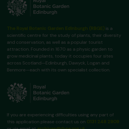
The Royal Botanic Garden Edinburgh (RBGE)
is a
scientific centre for the study of plants, their diversity
and conservation, as well as a popular tourist
attraction. Founded in 1670 as a physic garden to
grow medicinal plants, today it occupies four sites
across Scotland—Edinburgh, Dawyck, Logan and
Benmore—each with its own specialist collection.
If you are experiencing difficulties using any part of
this application please contact us on
0131 248 2909
or via email at
archives@rbge.org.uk