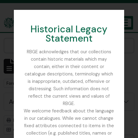
Skip to main content
Historical Legacy
TOGGL
Statement
The Archives of the Royal Botanic Garden Edinburgh
Narrow your results by:
RBGE acknowledges that our collections
contain historic materials which may
Showing 1 results
contain, either in their content or
Archivistische beschrijving
catalogue descriptions, terminology which
is inappropriate, outdated, offensive or
Remove filter:
Forestry Commission
distressing. Such information does not
reflect the current views and values of
Advanced search options
RBGE.
We welcome feedback about the language
in our catalogues. While we cannot change
Print preview
Hierarchy
fixed attributes connected to items in the
Card view
Table view
collection (e.g. published titles, names or