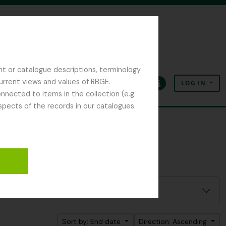
nt or catalogue descriptions, terminology
current views and values of RBGE.
LOG IN
Clipboard
Language
Quick links
nected to items in the collection (e.g.
spects of the records in our catalogues.
Sort by: End date
Direction: Ascending