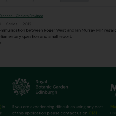
Disease - Chalara Fraxinea
D
·
Series
·
2012
ommunication between Roger West and Ian Murray M.P. regardi
rliamentary question and small report.
r
Ma
)
is
If you are experiencing difficulties using any part
us
ir
of this application please contact us on
0131