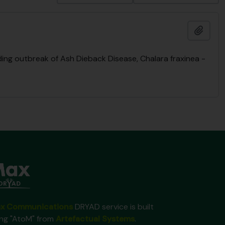
Add t
ng outbreak of Ash Dieback Disease, Chalara fraxinea -
x Communications
DRYAD service is built
ing "AtoM" from
Artefactual Systems
.