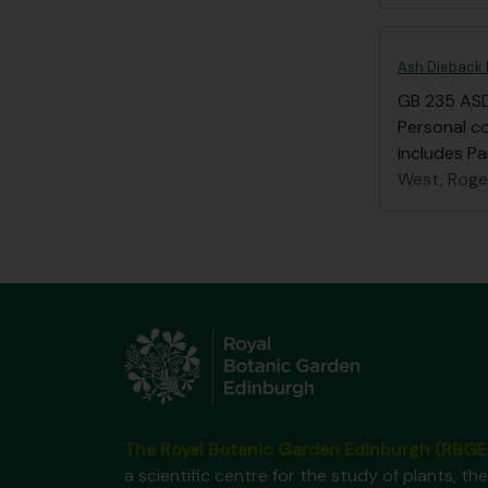
Ash Dieback 
GB 235 AS
Personal c
includes Pa
West, Roge
The Royal Botanic Garden Edinburgh (RBGE
a scientific centre for the study of plants, the