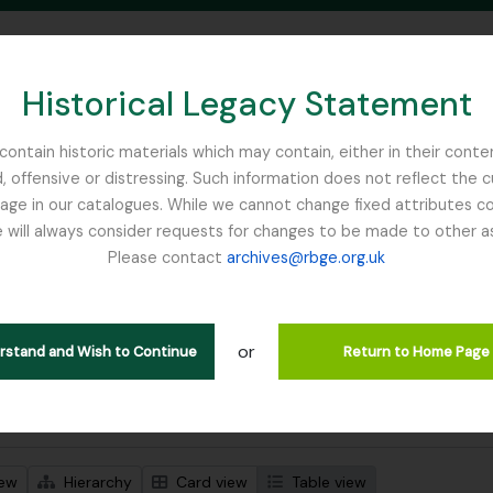
Historical Legacy Statement
ontain historic materials which may contain, either in their conte
, offensive or distressing. Such information does not reflect the 
SEARCH IN BROWSE PAGE
 in our catalogues. While we cannot change fixed attributes con
 will always consider requests for changes to be made to other a
inburgh
Please contact
archives@rbge.org.uk
wing 1 results
l description
or
erstand and Wish to Continue
Return to Home Page
 search options
iew
Hierarchy
Card view
Table view