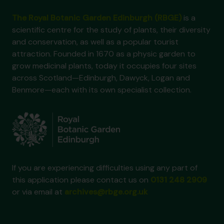
The Royal Botanic Garden Edinburgh (RBGE)
is a
scientific centre for the study of plants, their diversity
and conservation, as well as a popular tourist
attraction. Founded in 1670 as a physic garden to
grow medicinal plants, today it occupies four sites
across Scotland—Edinburgh, Dawyck, Logan and
Benmore—each with its own specialist collection.
If you are experiencing difficulties using any part of
this application please contact us on
0131 248 2909
or via email at
archives@rbge.org.uk