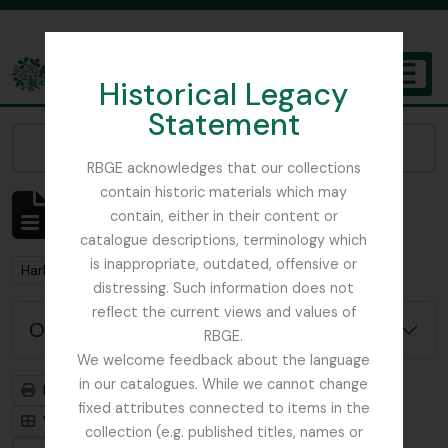
Skip to main content
Historical Legacy
TOGGL
Statement
The Archives of the Royal Botanic Garden Edinburgh
Narrow your results by:
RBGE acknowledges that our collections
contain historic materials which may
Mostrar 1 resultados
contain, either in their content or
Descrição arquivística
catalogue descriptions, terminology which
is inappropriate, outdated, offensive or
Remove filter:
Harley, Andrew
distressing. Such information does not
reflect the current views and values of
Opções de pesquisa avançada
RBGE.
We welcome feedback about the language
in our catalogues. While we cannot change
Previsualizar a impressão
Hierarquia
fixed attributes connected to items in the
Visualização em ficha
Visualização em tabela
collection (e.g. published titles, names or