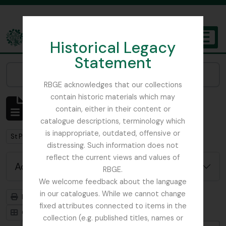
Skip to main content
Historical Legacy
TOGGL
Statement
The Archives of the Royal Botanic Garden Edinburgh
Narrow your results by:
RBGE acknowledges that our collections
contain historic materials which may
Showing 1 results
contain, either in their content or
Archivistische beschrijving
catalogue descriptions, terminology which
is inappropriate, outdated, offensive or
Remove filter:
St Petersburg
distressing. Such information does not
reflect the current views and values of
Advanced search options
RBGE.
We welcome feedback about the language
in our catalogues. While we cannot change
Print preview
Hierarchy
fixed attributes connected to items in the
Card view
Table view
collection (e.g. published titles, names or