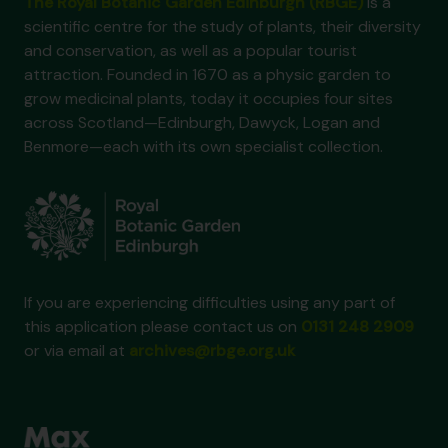
The Royal Botanic Garden Edinburgh (RBGE)
is a
scientific centre for the study of plants, their diversity
and conservation, as well as a popular tourist
attraction. Founded in 1670 as a physic garden to
grow medicinal plants, today it occupies four sites
across Scotland—Edinburgh, Dawyck, Logan and
Benmore—each with its own specialist collection.
If you are experiencing difficulties using any part of
this application please contact us on
0131 248 2909
or via email at
archives@rbge.org.uk