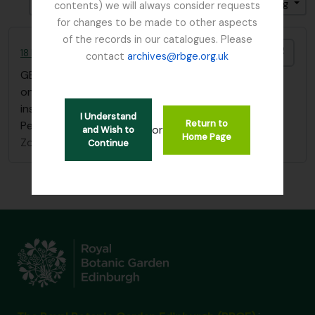
Gesorteerd op: Begin datum
Direction: Ascending
contents) we will always consider requests
for changes to be made to other aspects
of the records in our catalogues. Please
Add t
18 Flower Paintings by Agnes Fletcher Nobbs
contact
archives@rbge.org.uk
GB 235 NBB
·
Stuk
·
1902
one sketchbook of 18 flower paintings with
inscription "Edith H. Nobbs, from her mother, St
I Understand
Return to
Petersburg, January 1st 1902"
or
and Wish to
Home Page
Zonder titel
Continue