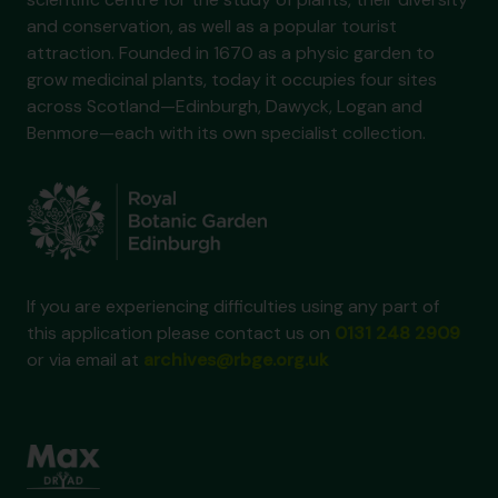
and conservation, as well as a popular tourist
attraction. Founded in 1670 as a physic garden to
grow medicinal plants, today it occupies four sites
across Scotland—Edinburgh, Dawyck, Logan and
Benmore—each with its own specialist collection.
If you are experiencing difficulties using any part of
this application please contact us on
0131 248 2909
or via email at
archives@rbge.org.uk