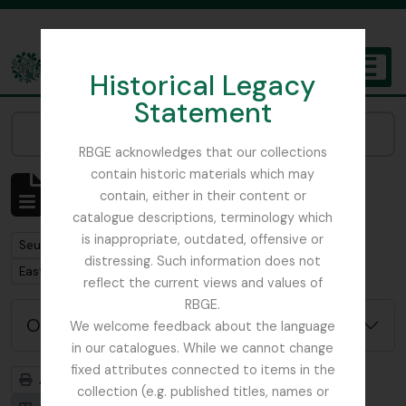
Skip to main content
Historical Legacy
TOGGL
Statement
The Archives of the Royal Botanic Garden Edinburgh
Narrow your results by:
RBGE acknowledges that our collections
contain historic materials which may
Affichage de 1 résultats
contain, either in their content or
Description archivistique
catalogue descriptions, terminology which
is inappropriate, outdated, offensive or
Remove filter:
Seulement les descriptions de haut niveau
distressing. Such information does not
Remove filter:
East Lothian Antiquarian and Field Naturalist Society
reflect the current views and values of
RBGE.
Options de recherche avancée
We welcome feedback about the language
in our catalogues. While we cannot change
fixed attributes connected to items in the
Aperçu avant impression
Hiérarchie
collection (e.g. published titles, names or