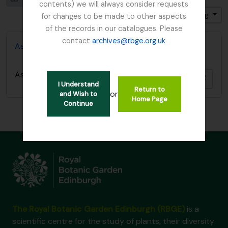
contents) we will always consider requests
Sort by: Start date
Direction: Ascending
for changes to be made to other aspects
of the records in our catalogues. Please
contact
archives@rbge.org.uk
Ash Dieback Disease - Chalara Fraxinea
Ash Dieback Disease - Chalara Fraxinea
Add t
I Understand
Return to
or
and Wish to
Home Page
Continue
The Royal Botanic Garden Edinburgh (RBGE)
is a
scientific centre for the study of plants, their diversity