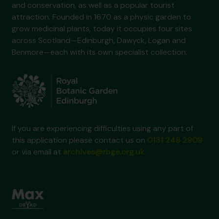
and conservation, as well as a popular tourist
attraction. Founded in 1670 as a physic garden to
grow medicinal plants, today it occupies four sites
across Scotland—Edinburgh, Dawyck, Logan and
Benmore—each with its own specialist collection.
If you are experiencing difficulties using any part of
this application please contact us on
0131 248 2909
or via email at
archives@rbge.org.uk