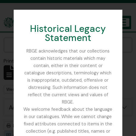
Skip to main content
Historical Legacy
TOGGL
Statement
The Archives of the Royal Botanic Garden Edinburgh
Narrow your results by:
RBGE acknowledges that our collections
contain historic materials which may
Print preview
Close
contain, either in their content or
Showing 1 results
catalogue descriptions, terminology which
Archival description
is inappropriate, outdated, offensive or
distressing. Such information does not
Remove filter:
West, Roger
reflect the current views and values of
RBGE.
Advanced search options
We welcome feedback about the language
in our catalogues. While we cannot change
fixed attributes connected to items in the
Print preview
Hierarchy
collection (e.g. published titles, names or
Card view
Table view