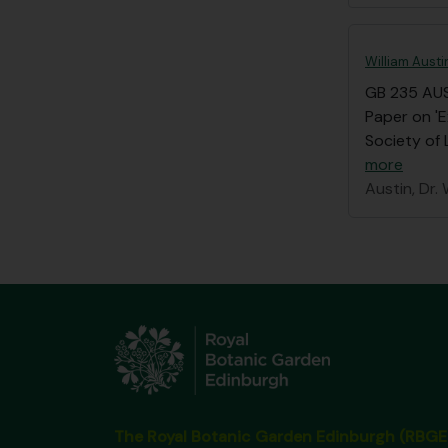
William Austi
GB 235 AU
Paper on 'E
Society of 
more
Austin, Dr. 
The Royal Botanic Garden Edinburgh (RBGE