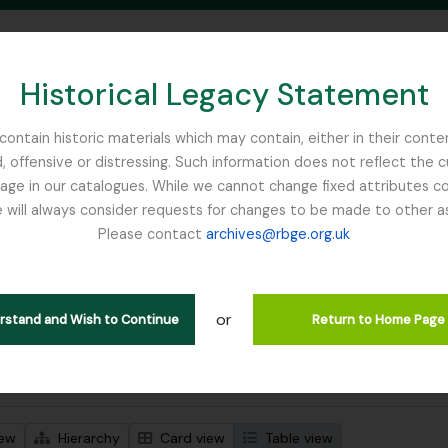
Historical Legacy Statement
ontain historic materials which may contain, either in their conte
, offensive or distressing. Such information does not reflect the 
SEARCH IN BROWSE PAGE
 in our catalogues. While we cannot change fixed attributes con
 will always consider requests for changes to be made to other a
inburgh
Please contact
archives@rbge.org.uk
wing 1 results
l description
or
erstand and Wish to Continue
Return to Home Page
 search options
iew
Hierarchy
Card view
Table view