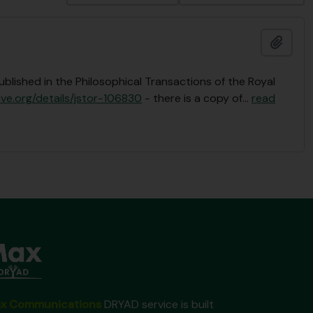
Add t
ublished in the Philosophical Transactions of the Royal
ive.org/details/jstor-106830
- there is a copy of
…
read
x Communications
DRYAD service is built