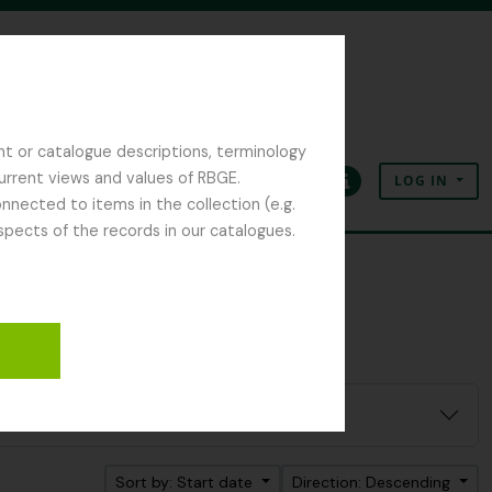
nt or catalogue descriptions, terminology
current views and values of RBGE.
LOG IN
Clipboard
Language
Quick links
nected to items in the collection (e.g.
spects of the records in our catalogues.
Sort by: Start date
Direction: Descending