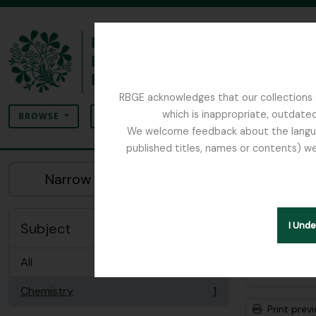
Skip to main content
RBGE acknowledges that our collections c
Search
which is inappropriate, outdated
SEARCH OPTIONS
BROWSE
We welcome feedback about the language
published titles, names or contents) we
The Archives of the Royal Botanic Garden Ed
Sho
Narrow your results by:
Archiva
Remove filter:
Chemistry
Subject
I Und
All
Advanced
Chemistry
1
, 1 results
Print prev