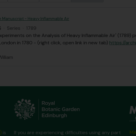
n Manuscript - Heavy Inflammable Air
S
·
Series
·
1789
xperiments on the Analysis of Heavy Inflammable Air' (1789) p
London in 1780 - (right click, open link in new tab)
https://arch
William
Ma
)
is
If you are experiencing difficulties using any part