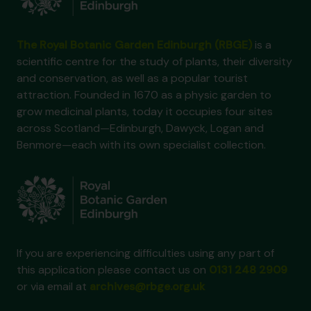
The Royal Botanic Garden Edinburgh (RBGE)
is a
scientific centre for the study of plants, their diversity
and conservation, as well as a popular tourist
attraction. Founded in 1670 as a physic garden to
grow medicinal plants, today it occupies four sites
across Scotland—Edinburgh, Dawyck, Logan and
Benmore—each with its own specialist collection.
If you are experiencing difficulties using any part of
this application please contact us on
0131 248 2909
or via email at
archives@rbge.org.uk