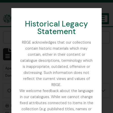
Skip to main content
Historical Legacy
TOGGL
Statement
The Archives of the Royal Botanic Garden Edinburgh
Narrow your results by:
RBGE acknowledges that our collections
contain historic materials which may
Mostrar 1 resultados
contain, either in their content or
Descrição arquivística
catalogue descriptions, terminology which
is inappropriate, outdated, offensive or
Remove filter:
Apenas descrições de nível superior
distressing. Such information does not
Remove filter:
Don, David (1799-1841)
reflect the current views and values of
RBGE.
Opções de pesquisa avançada
We welcome feedback about the language
in our catalogues. While we cannot change
fixed attributes connected to items in the
Previsualizar a impressão
Hierarquia
collection (e.g. published titles, names or