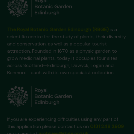
The Royal Botanic Garden Edinburgh (RBGE)
is a
scientific centre for the study of plants, their diversity
and conservation, as well as a popular tourist
attraction. Founded in 1670 as a physic garden to
grow medicinal plants, today it occupies four sites
across Scotland—Edinburgh, Dawyck, Logan and
Benmore—each with its own specialist collection.
If you are experiencing difficulties using any part of
this application please contact us on
0131 248 2909
or via email at
archives@rbge.org.uk