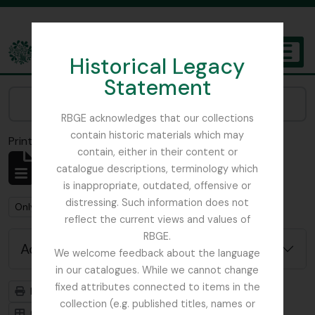
Skip to main content
Historical Legacy
TOGGL
Statement
The Archives of the Royal Botanic Garden Edinburgh
Narrow your results by:
RBGE acknowledges that our collections
contain historic materials which may
Print preview
Close
contain, either in their content or
Showing 1 results
catalogue descriptions, terminology which
Archivistische beschrijving
is inappropriate, outdated, offensive or
distressing. Such information does not
Remove filter:
Remove filter:
Only top-level descriptions
Field Book
reflect the current views and values of
RBGE.
Advanced search options
We welcome feedback about the language
in our catalogues. While we cannot change
fixed attributes connected to items in the
Print preview
Hierarchy
collection (e.g. published titles, names or
Card view
Table view