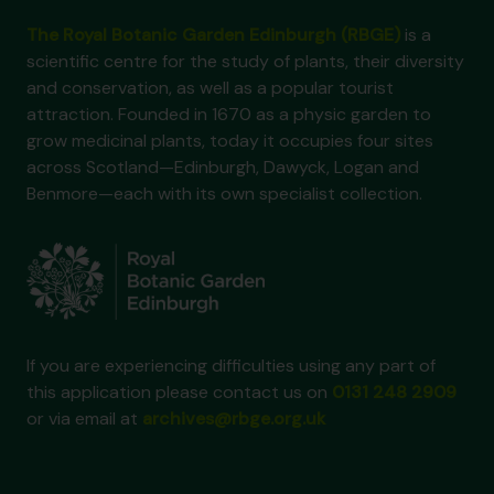
The Royal Botanic Garden Edinburgh (RBGE)
is a
scientific centre for the study of plants, their diversity
and conservation, as well as a popular tourist
attraction. Founded in 1670 as a physic garden to
grow medicinal plants, today it occupies four sites
across Scotland—Edinburgh, Dawyck, Logan and
Benmore—each with its own specialist collection.
If you are experiencing difficulties using any part of
this application please contact us on
0131 248 2909
or via email at
archives@rbge.org.uk