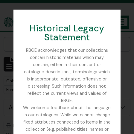
Skip to main content
Historical Legacy
TOGGL
Statement
The Archives of the Royal Botanic Garden Edinburgh
Narrow your results by:
RBGE acknowledges that our collections
contain historic materials which may
Showing 1 results
contain, either in their content or
Archivistische beschrijving
catalogue descriptions, terminology which
is inappropriate, outdated, offensive or
Remove filter:
Remove filter:
Only top-level descriptions
Harley, Andrew
distressing. Such information does not
Remove filter:
Primulaceae
reflect the current views and values of
RBGE.
Advanced search options
We welcome feedback about the language
in our catalogues. While we cannot change
fixed attributes connected to items in the
Print preview
Hierarchy
collection (e.g. published titles, names or