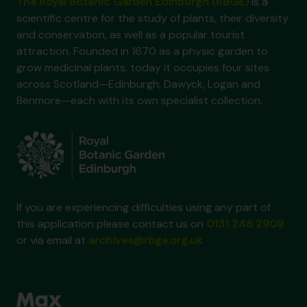
The Royal Botanic Garden Edinburgh (RBGE)
is a
scientific centre for the study of plants, their diversity
and conservation, as well as a popular tourist
attraction. Founded in 1670 as a physic garden to
grow medicinal plants, today it occupies four sites
across Scotland—Edinburgh, Dawyck, Logan and
Benmore—each with its own specialist collection.
If you are experiencing difficulties using any part of
this application please contact us on
0131 248 2909
or via email at
archives@rbge.org.uk