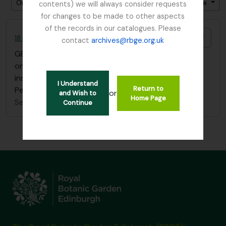
Ordenar por ordem: Relevância
Direção: Ascendente
contents) we will always consider requests
for changes to be made to other aspects
of the records in our catalogues. Please
Adici
18 Flower Paintings by Agnes Fletcher Nobbs
contact
archives@rbge.org.uk
GB 235 NBB
·
Item
·
1902
one sketchbook of 18 flower paintings with
inscription "Edith H. Nobbs, from her mother, St
I Understand
Return to
Petersburg, January 1st 1902"
or
and Wish to
Home Page
Sem título
Continue