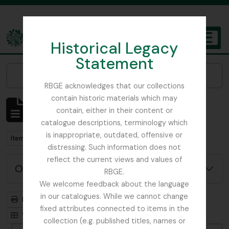
Skip to main content
Historical Legacy
TOGGL
Statement
The Archives of the Royal Botanic Garden Edinburgh
Narrow your results by:
RBGE acknowledges that our collections
contain historic materials which may
Mostrar 1 resultados
contain, either in their content or
Descrição arquivística
catalogue descriptions, terminology which
is inappropriate, outdated, offensive or
Remove filter:
Remove filter:
Item
Botanical Art
distressing. Such information does not
reflect the current views and values of
Opções de pesquisa avançada
RBGE.
We welcome feedback about the language
in our catalogues. While we cannot change
Previsualizar a impressão
Hierarquia
fixed attributes connected to items in the
Visualização em ficha
Visualização em tabela
collection (e.g. published titles, names or