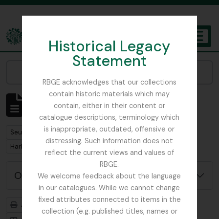
Skip to main content
Historical Legacy
TOGGL
Statement
The Archives of the Royal Botanic Garden Edinburgh
Narrow your results by:
RBGE acknowledges that our collections
contain historic materials which may
Affichage de 1 résultats
contain, either in their content or
Description archivistique
catalogue descriptions, terminology which
is inappropriate, outdated, offensive or
Remove filter:
Seulement les descriptions de haut niveau
distressing. Such information does not
Remove filter:
Harley, Andrew
reflect the current views and values of
RBGE.
Options de recherche avancée
We welcome feedback about the language
in our catalogues. While we cannot change
fixed attributes connected to items in the
Aperçu avant impression
Hiérarchie
collection (e.g. published titles, names or