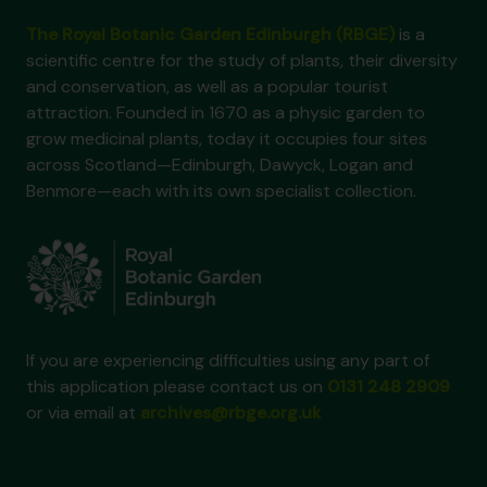
The Royal Botanic Garden Edinburgh (RBGE)
is a
scientific centre for the study of plants, their diversity
and conservation, as well as a popular tourist
attraction. Founded in 1670 as a physic garden to
grow medicinal plants, today it occupies four sites
across Scotland—Edinburgh, Dawyck, Logan and
Benmore—each with its own specialist collection.
If you are experiencing difficulties using any part of
this application please contact us on
0131 248 2909
or via email at
archives@rbge.org.uk