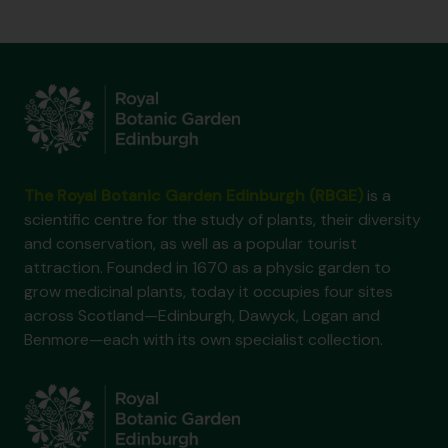
The Royal Botanic Garden Edinburgh (RBGE)
is a
scientific centre for the study of plants, their diversity
and conservation, as well as a popular tourist
attraction. Founded in 1670 as a physic garden to
grow medicinal plants, today it occupies four sites
across Scotland—Edinburgh, Dawyck, Logan and
Benmore—each with its own specialist collection.