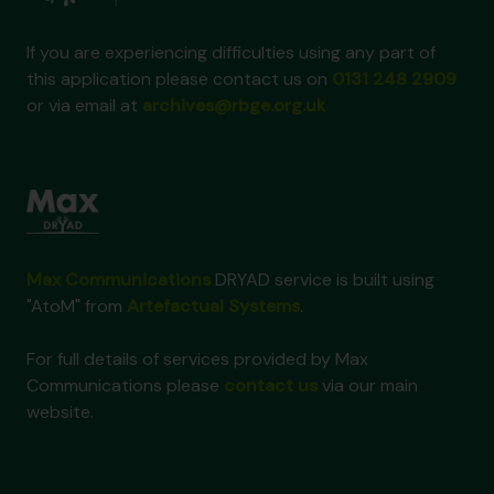
If you are experiencing difficulties using any part of
this application please contact us on
0131 248 2909
or via email at
archives@rbge.org.uk
Max Communications
DRYAD service is built using
"AtoM" from
Artefactual Systems
.
For full details of services provided by Max
Communications please
contact us
via our main
website.