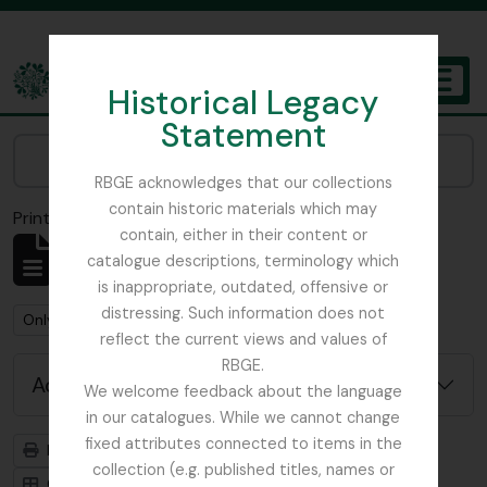
Skip to main content
Historical Legacy
TOGGL
Statement
The Archives of the Royal Botanic Garden Edinburgh
Narrow your results by:
RBGE acknowledges that our collections
contain historic materials which may
Print preview
Close
contain, either in their content or
Showing 2 results
catalogue descriptions, terminology which
Archival description
is inappropriate, outdated, offensive or
distressing. Such information does not
Remove filter:
Remove filter:
Only top-level descriptions
Balfour, Alice
reflect the current views and values of
RBGE.
Advanced search options
We welcome feedback about the language
in our catalogues. While we cannot change
fixed attributes connected to items in the
Print preview
Hierarchy
collection (e.g. published titles, names or
Card view
Table view