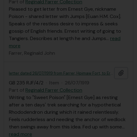
Part of
Reginald Farrer Collection
Pleased to get letter from Ernest Gye, nickname
Poison - shared letter with Jumps [Euan H.M. Cox].
Speaks of the restless desire to impress & seeks
gossip of English friends. Ernest writing of going to
Tangiers. Describes at length he and Jumps
…
read
more
Farrer, Reginald John
Add t
letter dated 26/07/1919 from Farrer, Hpimaw Fort, to Ernest Gye
GB 235 RJF/4/2
·
Item
·
26/07/1919
Part of
Reginald Farrer Collection
Writing to "Sweet Poison" [Ernest Gye] as resting
after a ten days' trek searching for a hypothetical
Rhododendron during which it rained relentlessly.
Feels rudderless and needing the anchor of wedlock
then swings away from this idea. Fed up with some
…
read more