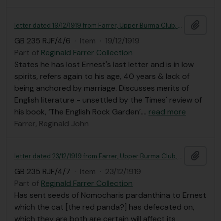
Add t
letter dated 19/12/1919 from Farrer, Upper Burma Club, Mandalay, to Ernest Gye
GB 235 RJF/4/6
·
Item
·
19/12/1919
Part of
Reginald Farrer Collection
States he has lost Ernest's last letter and is in low
spirits, refers again to his age, 40 years & lack of
being anchored by marriage. Discusses merits of
English literature - unsettled by the Times' review of
his book, ‘The English Rock Garden’.
…
read more
Farrer, Reginald John
Add t
letter dated 23/12/1919 from Farrer, Upper Burma Club, Mandalay, to Ernest Gye
GB 235 RJF/4/7
·
Item
·
23/12/1919
Part of
Reginald Farrer Collection
Has sent seeds of Nomocharis pardanthina to Ernest
which the cat [the red panda?] has defecated on,
which they are both are certain will affect its