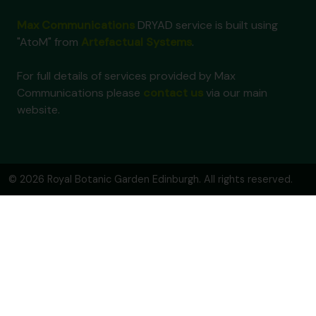
Max Communications
DRYAD service is built using
"AtoM" from
Artefactual Systems
.
For full details of services provided by Max
Communications please
contact us
via our main
website.
© 2026 Royal Botanic Garden Edinburgh. All rights reserved.