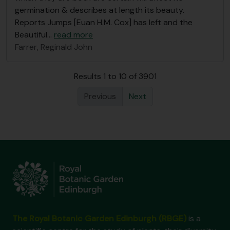
germination & describes at length its beauty.
Reports Jumps [Euan H.M. Cox] has left and the
Beautiful
…
read more
Farrer, Reginald John
Results 1 to 10 of 3901
Previous
Next
The Royal Botanic Garden Edinburgh (RBGE)
is a