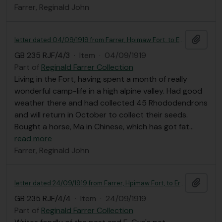
Farrer, Reginald John
Add t
letter dated 04/09/1919 from Farrer, Hpimaw Fort, to Ernest Gye
GB 235 RJF/4/3
·
Item
·
04/09/1919
Part of
Reginald Farrer Collection
Living in the Fort, having spent a month of really
wonderful camp-life in a high alpine valley. Had good
weather there and had collected 45 Rhododendrons
and will return in October to collect their seeds.
Bought a horse, Ma in Chinese, which has got fat
…
read more
Farrer, Reginald John
Add t
letter dated 24/09/1919 from Farrer, Hpimaw Fort, to Ernest Gye
GB 235 RJF/4/4
·
Item
·
24/09/1919
Part of
Reginald Farrer Collection