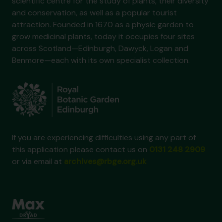
scientific centre for the study of plants, their diversity
and conservation, as well as a popular tourist
attraction. Founded in 1670 as a physic garden to
grow medicinal plants, today it occupies four sites
across Scotland—Edinburgh, Dawyck, Logan and
Benmore—each with its own specialist collection.
If you are experiencing difficulties using any part of
this application please contact us on
0131 248 2909
or via email at
archives@rbge.org.uk