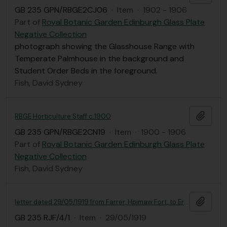
GB 235 GPN/RBGE2CJ06
·
Item
·
1902 - 1906
Part of
Royal Botanic Garden Edinburgh Glass Plate
Negative Collection
photograph showing the Glasshouse Range with
Temperate Palmhouse in the background and
Student Order Beds in the foreground.
Fish, David Sydney
Add t
RBGE Horticulture Staff c.1900
GB 235 GPN/RBGE2CN19
·
Item
·
1900 - 1906
Part of
Royal Botanic Garden Edinburgh Glass Plate
Negative Collection
Fish, David Sydney
Add t
letter dated 29/05/1919 from Farrer, Hpimaw Fort, to Ernest Gye
GB 235 RJF/4/1
·
Item
·
29/05/1919