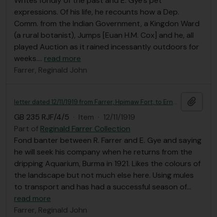
Writes fondly of the past and E. Gye's pet
expressions. Of his life, he recounts how a Dep.
Comm. from the Indian Government, a Kingdon Ward
(a rural botanist), Jumps [Euan H.M. Cox] and he, all
played Auction as it rained incessantly outdoors for
weeks.
…
read more
Farrer, Reginald John
Add t
letter dated 12/11/1919 from Farrer, Hpimaw Fort, to Ernest Gye
GB 235 RJF/4/5
·
Item
·
12/11/1919
Part of
Reginald Farrer Collection
Fond banter between R. Farrer and E. Gye and saying
he will seek his company when he returns from the
dripping Aquarium, Burma in 1921. Likes the colours of
the landscape but not much else here. Using mules
to transport and has had a successful season of
…
read more
Farrer, Reginald John