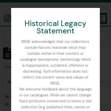
Skip to main content
Historical Legacy
TOGGL
Statement
The Archives of the Royal Botanic Garden Edinburgh
Narrow your results by:
RBGE acknowledges that our collections
contain historic materials which may
Showing 3901 results
contain, either in their content or
Archival description
catalogue descriptions, terminology which
is inappropriate, outdated, offensive or
Remove filter:
Item
distressing. Such information does not
reflect the current views and values of
Advanced search options
RBGE.
We welcome feedback about the language
in our catalogues. While we cannot change
Print preview
Hierarchy
fixed attributes connected to items in the
Card view
Table view
collection (e.g. published titles, names or