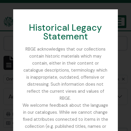
Skip to main content
Historical Legacy
TOGGL
Statement
The Archives of the Royal Botanic Garden Edinburgh
Narrow your results by:
RBGE acknowledges that our collections
contain historic materials which may
Showing 1 results
contain, either in their content or
Archivistische beschrijving
catalogue descriptions, terminology which
is inappropriate, outdated, offensive or
Remove filter:
Remove filter:
Remove fil
Only top-level descriptions
Anderson, Thomas
Stuk
distressing. Such information does not
reflect the current views and values of
Advanced search options
RBGE.
We welcome feedback about the language
in our catalogues. While we cannot change
Print preview
Hierarchy
fixed attributes connected to items in the
Card view
Table view
collection (e.g. published titles, names or