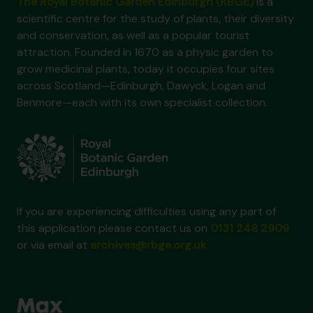
The Royal Botanic Garden Edinburgh (RBGE)
is a
scientific centre for the study of plants, their diversity
and conservation, as well as a popular tourist
attraction. Founded in 1670 as a physic garden to
grow medicinal plants, today it occupies four sites
across Scotland—Edinburgh, Dawyck, Logan and
Benmore—each with its own specialist collection.
If you are experiencing difficulties using any part of
this application please contact us on
0131 248 2909
or via email at
archives@rbge.org.uk