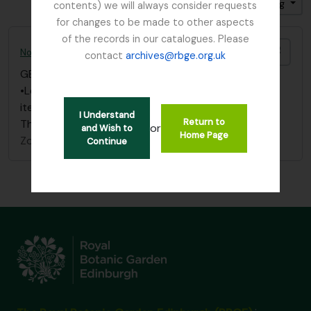
Gesorteerd op: Relevance
Direction: Ascending
contents) we will always consider requests
for changes to be made to other aspects
of the records in our catalogues. Please
Add t
Nolischlan, J (Batavia)
contact
archives@rbge.org.uk
GB 235 NOL
·
Stuk
·
1862
•Letter dated 29 Jan 1862 to Dr. Thos. Anderson –
item 185 in bound volume filed under “Anderson, Dr.
I Understand
Return to
Thos.” – Box 2
or
and Wish to
Home Page
Zonder titel
Continue