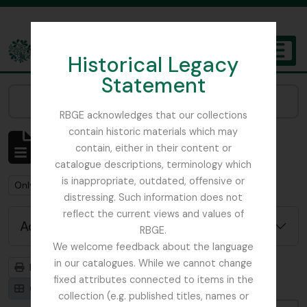
Skip to main content
Historical Legacy
TOGGL
Statement
The Archives of the Royal Botanic Garden Edinburgh
Narrow your results by:
RBGE acknowledges that our collections
contain historic materials which may
Showing 1 results
contain, either in their content or
Archival description
catalogue descriptions, terminology which
is inappropriate, outdated, offensive or
Remove filter:
Remove filter:
Only top-level descriptions
Field Book
distressing. Such information does not
reflect the current views and values of
Advanced search options
RBGE.
We welcome feedback about the language
in our catalogues. While we cannot change
Print preview
Hierarchy
fixed attributes connected to items in the
Card view
Table view
collection (e.g. published titles, names or