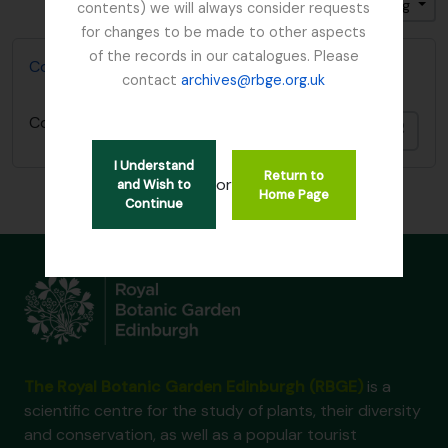
Sort by: Relevance
Direction: Descending
contents) we will always consider requests
for changes to be made to other aspects
of the records in our catalogues. Please
Collecting Books of David Irvine
contact
archives@rbge.org.uk
Collecting Books of David Irvine
Add t
I Understand
Return to
or
and Wish to
Home Page
Continue
The Royal Botanic Garden Edinburgh (RBGE)
is a
scientific centre for the study of plants, their diversity
and conservation, as well as a popular tourist