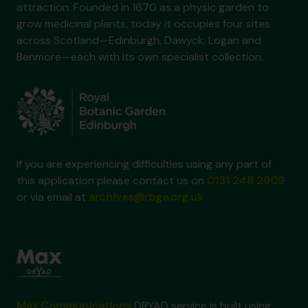
attraction. Founded in 1670 as a physic garden to
grow medicinal plants, today it occupies four sites
across Scotland—Edinburgh, Dawyck, Logan and
Benmore—each with its own specialist collection.
If you are experiencing difficulties using any part of
this application please contact us on
0131 248 2909
or via email at
archives@rbge.org.uk
Max Communications
DRYAD service is built using