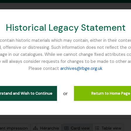
Historical Legacy Statement
ontain historic materials which may contain, either in their conte
, offensive or distressing. Such information does not reflect the 
SEARCH IN BROWSE PAGE
 in our catalogues. While we cannot change fixed attributes con
 will always consider requests for changes to be made to other a
inburgh
Please contact
archives@rbge.org.uk
ichage de 1 résultats
tion archivistique
or
Remove filter:
descriptions de haut niveau
McLaren, John
erstand and Wish to Continue
Return to Home Page
de recherche avancée
ant impression
Hiérarchie
Card view
Table view