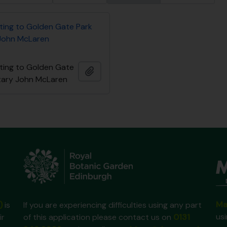
ating to Golden Gate Park
John McLaren
ating to Golden Gate
Ajouter au presse-papier
tary John McLaren
Ma
)
is
If you are experiencing difficulties using any part
us
ir
of this application please contact us on
0131