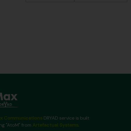
x Communications
DRYAD service is built
ing "AtoM" from
Artefactual Systems
.