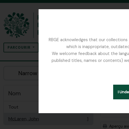
Skip to main content
RBGE acknowledges that our collections c
Rechercher
which is inappropriate, outdated
SEARCH OPTIONS
PARCOURIR
We welcome feedback about the language
published titles, names or contents) we
The Archives of the Royal Botanic Garden Ed
Aff
Narrow your results by:
Descrip
Remove filter:
Seulement les 
Nom
I Und
Tout
Options 
McLaren, John
1
, 1 résultats
Aperçu av