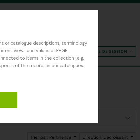
nt or catalogue descriptions, terminology
current views and values of RBGE.
OUVERTURE DE SESSION
Presse-papier
Langue
Liens rapides
nected to items in the collection (e.g.
spects of the records in our catalogues.
Trier par: Pertinence
Direction: Décroissant