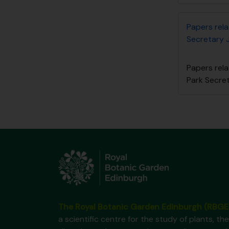
Papers rel
Secretary 
Papers rel
Park Secre
The Royal Botanic Garden Edinburgh (RBGE
a scientific centre for the study of plants, the