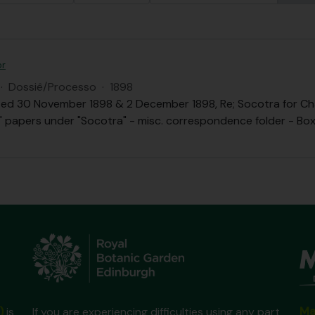
or
·
Dossiê/Processo
·
1898
ed 30 November 1898 & 2 December 1898, Re; Socotra for Chai
.B." papers under "Socotra" - misc. correspondence folder - Box 
Ma
)
is
If you are experiencing difficulties using any part