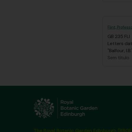
Flint, Profess
GB 235 FLI
Letters dat
"Balfour, I
Sem título
The Royal Botanic Garden Edinburgh (RBGE