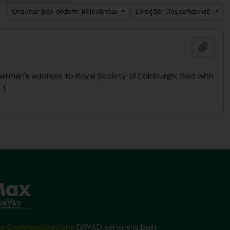
Ordenar por ordem: Relevância
Direção: Descendente
Adici
rman's address to Royal Society of Edinburgh; filed with
1.
x Communications
DRYAD service is built