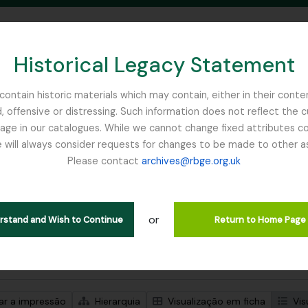
Historical Legacy Statement
ontain historic materials which may contain, either in their conte
, offensive or distressing. Such information does not reflect the 
SEARCH IN BROWSE PAGE
 in our catalogues. While we cannot change fixed attributes con
 will always consider requests for changes to be made to other a
inburgh
Please contact
archives@rbge.org.uk
trar 1 resultados
ão arquivística
or
Remove filter:
ões de nível superior
Flint, Professor
erstand and Wish to Continue
Return to Home Page
de pesquisa avançada
zar a impressão
Hierarquia
Visualização em ficha
Vis