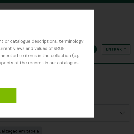
nt or catalogue descriptions, terminology
current views and values of RBGE.
ENTRAR
Área de transferência
Idioma
Ligações rápidas
nected to items in the collection (e.g.
spects of the records in our catalogues.
ualização em tabela