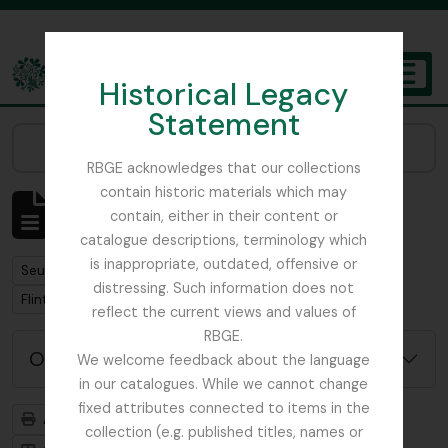
Skip to main content
Historical Legacy
TOGGL
Statement
The Archives of the Royal Botanic Garden Edinburgh
Narrow your results by:
RBGE acknowledges that our collections
contain historic materials which may
Affichage de 1 résultats
contain, either in their content or
Description archivistique
catalogue descriptions, terminology which
is inappropriate, outdated, offensive or
Remove filter:
Seulement les descriptions de haut niveau
distressing. Such information does not
Remove filter:
Flint, Professor
reflect the current views and values of
RBGE.
Options de recherche avancée
We welcome feedback about the language
in our catalogues. While we cannot change
fixed attributes connected to items in the
Aperçu avant impression
Hiérarchie
collection (e.g. published titles, names or