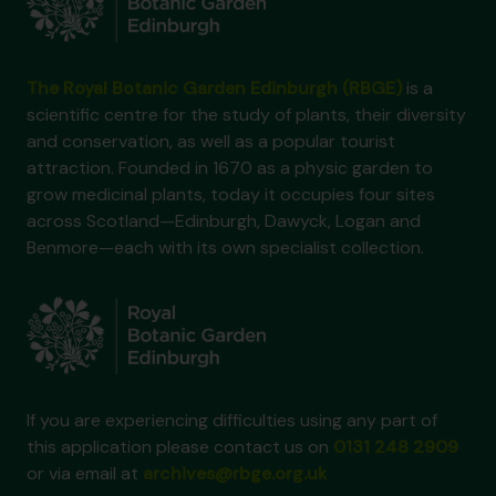
The Royal Botanic Garden Edinburgh (RBGE)
is a
scientific centre for the study of plants, their diversity
and conservation, as well as a popular tourist
attraction. Founded in 1670 as a physic garden to
grow medicinal plants, today it occupies four sites
across Scotland—Edinburgh, Dawyck, Logan and
Benmore—each with its own specialist collection.
If you are experiencing difficulties using any part of
this application please contact us on
0131 248 2909
or via email at
archives@rbge.org.uk