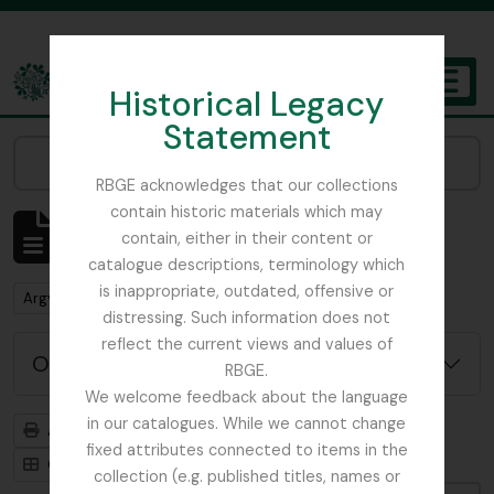
Skip to main content
Historical Legacy
TOGGL
Statement
The Archives of the Royal Botanic Garden Edinburgh
Narrow your results by:
RBGE acknowledges that our collections
contain historic materials which may
Affichage de 1 résultats
contain, either in their content or
Description archivistique
catalogue descriptions, terminology which
is inappropriate, outdated, offensive or
Remove filter:
Argyllshire
distressing. Such information does not
reflect the current views and values of
Options de recherche avancée
RBGE.
We welcome feedback about the language
in our catalogues. While we cannot change
Aperçu avant impression
Hiérarchie
fixed attributes connected to items in the
Card view
Table view
collection (e.g. published titles, names or