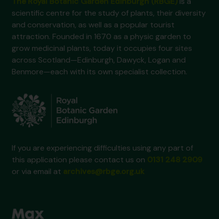
The Royal Botanic Garden Edinburgh (RBGE)
is a
scientific centre for the study of plants, their diversity
and conservation, as well as a popular tourist
attraction. Founded in 1670 as a physic garden to
grow medicinal plants, today it occupies four sites
across Scotland—Edinburgh, Dawyck, Logan and
Benmore—each with its own specialist collection.
If you are experiencing difficulties using any part of
this application please contact us on
0131 248 2909
or via email at
archives@rbge.org.uk