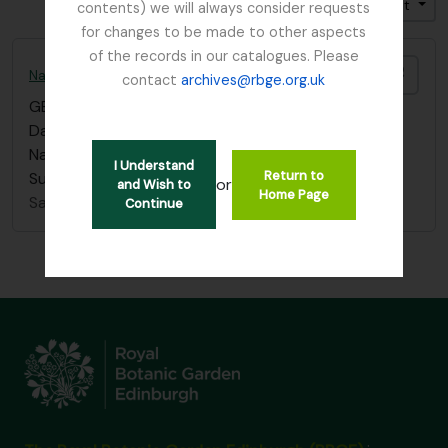
Trier par: Pertinence
Direction: Croissant
contents) we will always consider requests
for changes to be made to other aspects
of the records in our catalogues. Please
Ajout
Nature Conservancy Council - Fresh Water Lochs Survey / South Argyll Lochan Survey, 1989
contact
archives@rbge.org.uk
GB 235 CON
·
Série organique
·
1989 - 2012
Data Sheets, Lists and Guidance used in the 1989
Nature Conservancy Council Fresh Water Lochs
I Understand
Return to
Survey / South Argyll Lochan Survey.
or
and Wish to
Home Page
Sans titre
Continue