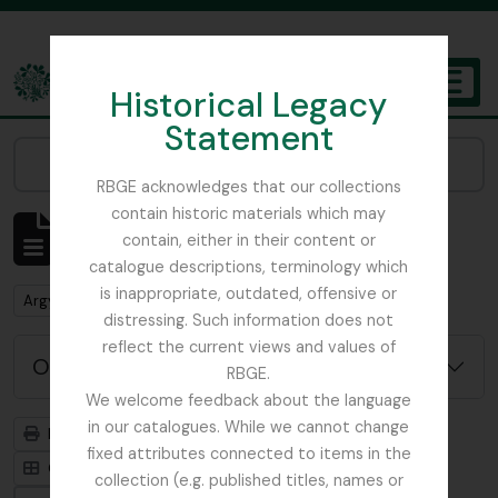
Skip to main content
Historical Legacy
TOGGL
Statement
The Archives of the Royal Botanic Garden Edinburgh
Narrow your results by:
RBGE acknowledges that our collections
contain historic materials which may
Mostrando 1 resultados
contain, either in their content or
Descripción archivística
catalogue descriptions, terminology which
is inappropriate, outdated, offensive or
Remove filter:
Argyllshire
distressing. Such information does not
reflect the current views and values of
Opciones avanzadas de búsqueda
RBGE.
We welcome feedback about the language
in our catalogues. While we cannot change
Imprimir vista previa
Jerarquía
fixed attributes connected to items in the
Card view
Table view
collection (e.g. published titles, names or