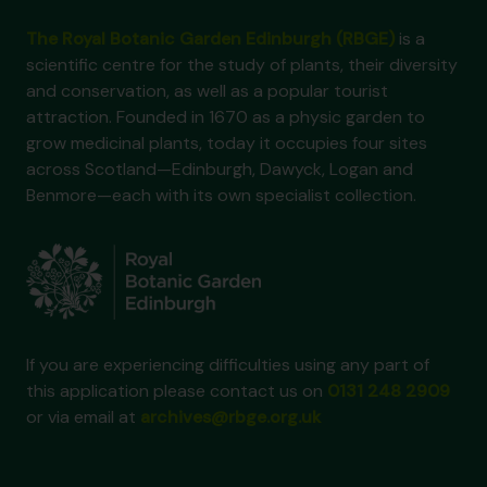
The Royal Botanic Garden Edinburgh (RBGE)
is a
scientific centre for the study of plants, their diversity
and conservation, as well as a popular tourist
attraction. Founded in 1670 as a physic garden to
grow medicinal plants, today it occupies four sites
across Scotland—Edinburgh, Dawyck, Logan and
Benmore—each with its own specialist collection.
If you are experiencing difficulties using any part of
this application please contact us on
0131 248 2909
or via email at
archives@rbge.org.uk