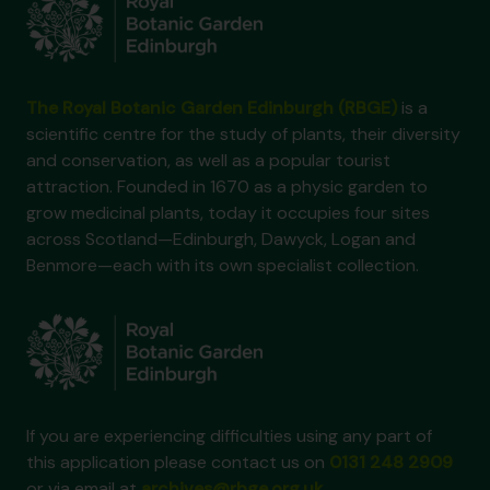
The Royal Botanic Garden Edinburgh (RBGE)
is a
scientific centre for the study of plants, their diversity
and conservation, as well as a popular tourist
attraction. Founded in 1670 as a physic garden to
grow medicinal plants, today it occupies four sites
across Scotland—Edinburgh, Dawyck, Logan and
Benmore—each with its own specialist collection.
If you are experiencing difficulties using any part of
this application please contact us on
0131 248 2909
or via email at
archives@rbge.org.uk