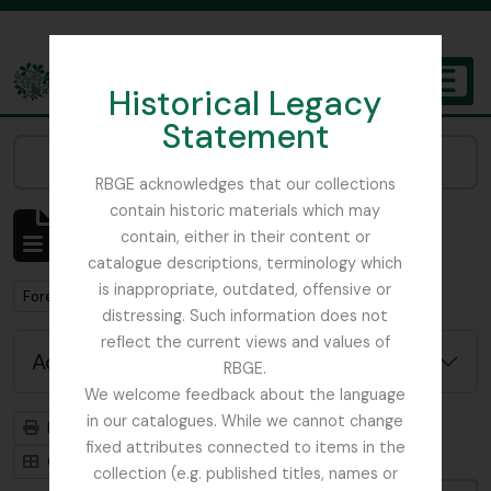
Skip to main content
Historical Legacy
TOGGL
Statement
The Archives of the Royal Botanic Garden Edinburgh
Narrow your results by:
RBGE acknowledges that our collections
contain historic materials which may
Showing 1 results
contain, either in their content or
Archival description
catalogue descriptions, terminology which
is inappropriate, outdated, offensive or
Remove filter:
Forestry Commission
distressing. Such information does not
reflect the current views and values of
Advanced search options
RBGE.
We welcome feedback about the language
in our catalogues. While we cannot change
Print preview
Hierarchy
fixed attributes connected to items in the
Card view
Table view
collection (e.g. published titles, names or