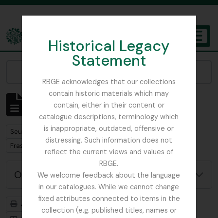
Skip to main content
Historical Legacy
TOGGL
Statement
The Archives of the Royal Botanic Garden Edinburgh
Narrow your results by:
RBGE acknowledges that our collections
contain historic materials which may
Affichage de 1 résultats
contain, either in their content or
Description archivistique
catalogue descriptions, terminology which
is inappropriate, outdated, offensive or
Remove filter:
Seulement les descriptions de haut niveau
distressing. Such information does not
Remove filter:
Fraser-Jenkins, Christopher Roy
reflect the current views and values of
RBGE.
Options de recherche avancée
We welcome feedback about the language
in our catalogues. While we cannot change
fixed attributes connected to items in the
Aperçu avant impression
Hiérarchie
collection (e.g. published titles, names or