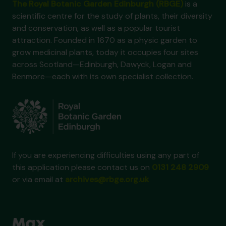
The Royal Botanic Garden Edinburgh (RBGE)
is a
scientific centre for the study of plants, their diversity
and conservation, as well as a popular tourist
attraction. Founded in 1670 as a physic garden to
grow medicinal plants, today it occupies four sites
across Scotland—Edinburgh, Dawyck, Logan and
Benmore—each with its own specialist collection.
If you are experiencing difficulties using any part of
this application please contact us on
0131 248 2909
or via email at
archives@rbge.org.uk