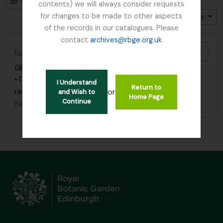
Card view
Table view
contents) we will always consider requests
for changes to be made to other aspects
Trier par: Pertinence
Direction: Décroissant
of the records in our catalogues. Please
contact
archives@rbge.org.uk
Ajout
Fraser-Jenkins, Chris
GB 235 FJC
·
Dossier
·
1967
•Two folders of photographs, correspondence,
I Understand
Return to
reports, maps etc. from 1967 Soqotra Expedition
or
and Wish to
Home Page
Continue
Sans titre