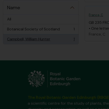
Name
France, C
All
GB 235 FR
• One lette
Botanical Society of Scotland
1
, 1 results
France, C
Campbell, William Hunter
1
, 1 results
The Royal Botanic Garden Edinburgh (RBGE
a scientific centre for the study of plants, the