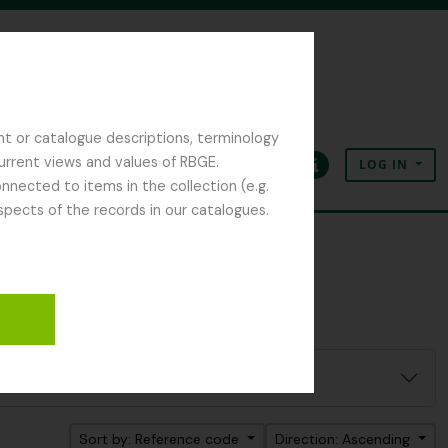
nt or catalogue descriptions, terminology
current views and values of RBGE.
LOG IN
Clipboard
Language
Quick links
nected to items in the collection (e.g.
spects of the records in our catalogues.
Sort by: Reference code
Direction: Ascending