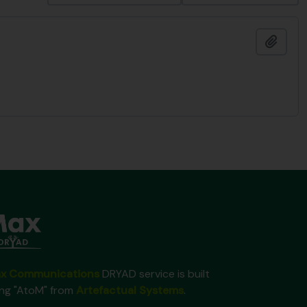
Add t
x Communications
DRYAD service is built
ing "AtoM" from
Artefactual Systems
.