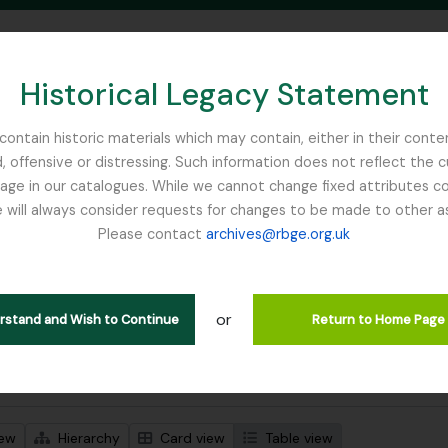
Historical Legacy Statement
ontain historic materials which may contain, either in their conte
, offensive or distressing. Such information does not reflect the 
SEARCH IN BROWSE PAGE
 in our catalogues. While we cannot change fixed attributes con
 will always consider requests for changes to be made to other a
inburgh
Please contact
archives@rbge.org.uk
wing 1 results
l description
or
Remove filter:
Remove filter:
 descriptions
France, C
Campbell, William Hunter
erstand and Wish to Continue
Return to Home Page
 search options
iew
Hierarchy
Card view
Table view