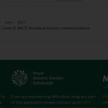
C
·
Item
·
1847
r (June 21, 1847), Botanical Society communications
Ma
)
is
If you are experiencing difficulties using any part
us
ir
of this application please contact us on
0131