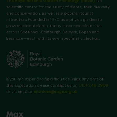
The Royal Botanic Garden Edinburgh (RBGE)
is a
scientific centre for the study of plants, their diversity
and conservation, as well as a popular tourist
attraction. Founded in 1670 as a physic garden to
grow medicinal plants, today it occupies four sites
across Scotland—Edinburgh, Dawyck, Logan and
Benmore—each with its own specialist collection.
If you are experiencing difficulties using any part of
this application please contact us on
0131 248 2909
or via email at
archives@rbge.org.uk