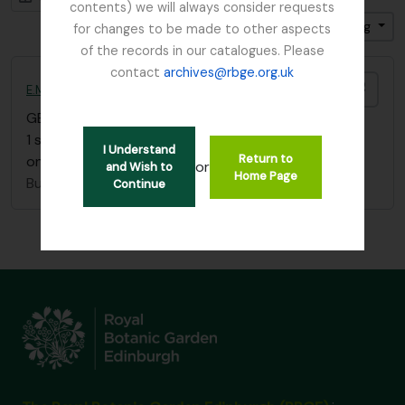
contents) we will always consider requests
Sort by: Reference code
Direction: Ascending
for changes to be made to other aspects
of the records in our catalogues. Please
contact
archives@rbge.org.uk
Add t
E.M. Buchanan Burma sketchbook
GB 235 BUE
·
Item
·
c.1912
1 sketchbook showing scenes of life in Burma (plus
I Understand
Return to
one sketch of Loch Eck)
or
and Wish to
Home Page
Buchanan, E.M.
Continue