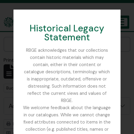
Skip to main content
Historical Legacy
TOGGL
Statement
The Archives of the Royal Botanic Garden Edinburgh
Narrow your results by:
RBGE acknowledges that our collections
contain historic materials which may
Print preview
Close
contain, either in their content or
Showing 1 results
catalogue descriptions, terminology which
Archival description
is inappropriate, outdated, offensive or
distressing. Such information does not
Remove filter:
Buchanan, E.M.
reflect the current views and values of
RBGE.
Advanced search options
We welcome feedback about the language
in our catalogues. While we cannot change
fixed attributes connected to items in the
Print preview
Hierarchy
collection (e.g. published titles, names or
Card view
Table view