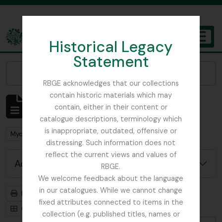
Skip to main content
Historical Legacy
TOGGL
Statement
The Archives of the Royal Botanic Garden Edinburgh
Narrow your results by:
RBGE acknowledges that our collections
contain historic materials which may
Showing 1 results
contain, either in their content or
Archival description
catalogue descriptions, terminology which
is inappropriate, outdated, offensive or
Remove filter:
Mycology, Imperial Bureau of
distressing. Such information does not
reflect the current views and values of
Advanced search options
RBGE.
We welcome feedback about the language
in our catalogues. While we cannot change
Print preview
Hierarchy
fixed attributes connected to items in the
Card view
Table view
collection (e.g. published titles, names or