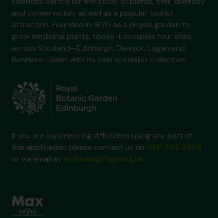
scientific centre for the study of plants, their diversity
and conservation, as well as a popular tourist
attraction. Founded in 1670 as a physic garden to
grow medicinal plants, today it occupies four sites
across Scotland—Edinburgh, Dawyck, Logan and
Benmore—each with its own specialist collection.
If you are experiencing difficulties using any part of
this application please contact us on
0131 248 2909
or via email at
archives@rbge.org.uk