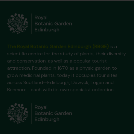
The Royal Botanic Garden Edinburgh (RBGE)
is a
scientific centre for the study of plants, their diversity
and conservation, as well as a popular tourist
attraction. Founded in 1670 as a physic garden to
grow medicinal plants, today it occupies four sites
across Scotland—Edinburgh, Dawyck, Logan and
Benmore—each with its own specialist collection.