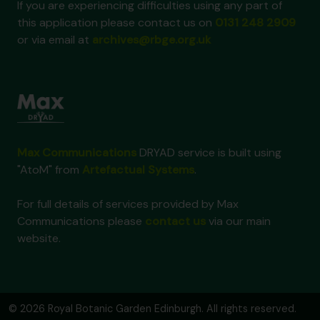
If you are experiencing difficulties using any part of
this application please contact us on
0131 248 2909
or via email at
archives@rbge.org.uk
Max Communications
DRYAD service is built using
"AtoM" from
Artefactual Systems
.
For full details of services provided by Max
Communications please
contact us
via our main
website.
© 2026 Royal Botanic Garden Edinburgh. All rights reserved.