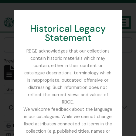
Skip to main content
Historical Legacy
TOGGL
Statement
The Archives of the Royal Botanic Garden Edinburgh
Narrow your results by:
RBGE acknowledges that our collections
contain historic materials which may
Previsualizar a impressão
Fechar
contain, either in their content or
Mostrar 1 resultados
catalogue descriptions, terminology which
Descrição arquivística
is inappropriate, outdated, offensive or
distressing. Such information does not
Remove filter:
Glenarn Garden
reflect the current views and values of
RBGE.
Opções de pesquisa avançada
We welcome feedback about the language
in our catalogues. While we cannot change
fixed attributes connected to items in the
Previsualizar a impressão
Hierarquia
collection (e.g. published titles, names or
Visualização em ficha
Visualização em tabela