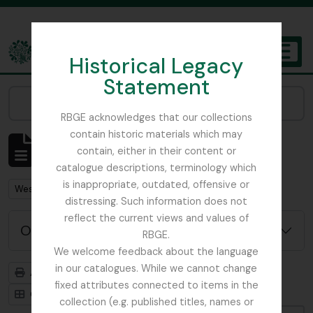
Skip to main content
Historical Legacy
TOGGL
Statement
The Archives of the Royal Botanic Garden Edinburgh
Narrow your results by:
RBGE acknowledges that our collections
contain historic materials which may
Affichage de 1 résultats
contain, either in their content or
Description archivistique
catalogue descriptions, terminology which
is inappropriate, outdated, offensive or
Remove filter:
West, Roger
distressing. Such information does not
reflect the current views and values of
Options de recherche avancée
RBGE.
We welcome feedback about the language
in our catalogues. While we cannot change
Aperçu avant impression
Hiérarchie
fixed attributes connected to items in the
Card view
Table view
collection (e.g. published titles, names or