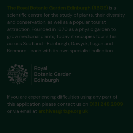
The Royal Botanic Garden Edinburgh (RBGE)
is a
scientific centre for the study of plants, their diversity
and conservation, as well as a popular tourist
attraction. Founded in 1670 as a physic garden to
grow medicinal plants, today it occupies four sites
across Scotland—Edinburgh, Dawyck, Logan and
Benmore—each with its own specialist collection.
If you are experiencing difficulties using any part of
this application please contact us on
0131 248 2909
or via email at
archives@rbge.org.uk