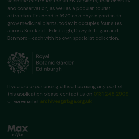
scientific centre for the study of plants, their diversity
and conservation, as well as a popular tourist
attraction. Founded in 1670 as a physic garden to
grow medicinal plants, today it occupies four sites
across Scotland—Edinburgh, Dawyck, Logan and
Benmore—each with its own specialist collection.
If you are experiencing difficulties using any part of
this application please contact us on
0131 248 2909
or via email at
archives@rbge.org.uk