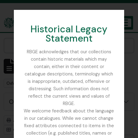
Skip to main content
Historical Legacy
TOGGL
Statement
The Archives of the Royal Botanic Garden Edinburgh
Narrow your results by:
RBGE acknowledges that our collections
contain historic materials which may
Affichage de 1 résultats
contain, either in their content or
Description archivistique
catalogue descriptions, terminology which
is inappropriate, outdated, offensive or
Remove filter:
Oxford University Press
distressing. Such information does not
reflect the current views and values of
Options de recherche avancée
RBGE.
We welcome feedback about the language
in our catalogues. While we cannot change
Aperçu avant impression
Hiérarchie
fixed attributes connected to items in the
Card view
Table view
collection (e.g. published titles, names or