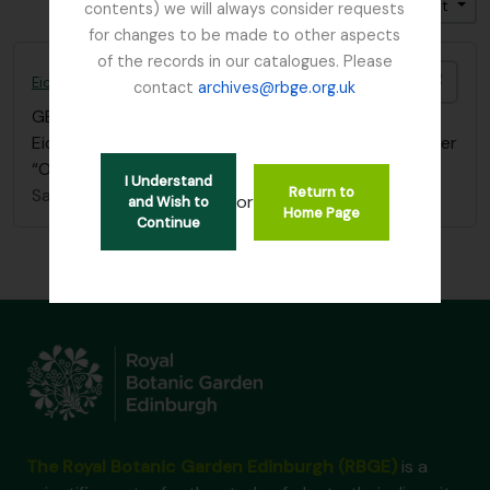
Trier par: Cote
Direction: Croissant
contents) we will always consider requests
for changes to be made to other aspects
of the records in our catalogues. Please
Ajout
Eichler, August Wilhelm
contact
archives@rbge.org.uk
GB 235 EIC
·
Pièce
·
1839 - 1887
Eichler - References filed in “Balfour, I.B” papers under
“Oxford University Press”
I Understand
Return to
Sans titre
or
and Wish to
Home Page
Continue
The Royal Botanic Garden Edinburgh (RBGE)
is a