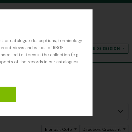
nt or catalogue descriptions, terminology
current views and values of RBGE.
OUVERTURE DE SESSION
Presse-papier
Langue
Liens rapides
nected to items in the collection (e.g.
spects of the records in our catalogues.
Trier par: Cote
Direction: Croissant