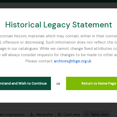
Historical Legacy Statement
ontain historic materials which may contain, either in their conte
, offensive or distressing. Such information does not reflect the 
SEARCH IN BROWSE PAGE
 in our catalogues. While we cannot change fixed attributes con
 will always consider requests for changes to be made to other a
inburgh
Please contact
archives@rbge.org.uk
ichage de 1 résultats
tion archivistique
or
en
erstand and Wish to Continue
Return to Home Page
de recherche avancée
ant impression
Hiérarchie
Card view
Table view