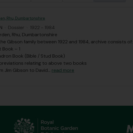
en, Rhu, Dumbartonshire
N
·
Dossier
·
1922 - 1984
rden, Rhu, Dumbartonshire
he Gibson family between 1922 and 1984, archive consists of:
t Book – 1
dron Book (Bible / Stud Book)
bbreviations relating to above two books
om Jim Gibson to David
…
read more