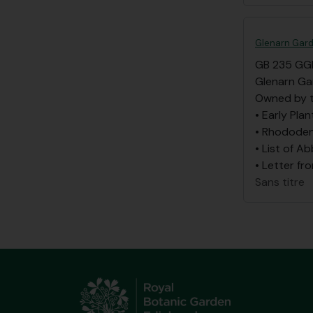
Glenarn Gard
GB 235 GG
Glenarn Ga
Owned by t
• Early Plan
• Rhododen
• List of A
• Letter fr
Sans titre