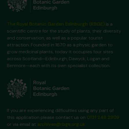
The Royal Botanic Garden Edinburgh (RBGE)
is a
scientific centre for the study of plants, their diversity
and conservation, as well as a popular tourist
attraction. Founded in 1670 as a physic garden to
grow medicinal plants, today it occupies four sites
across Scotland—Edinburgh, Dawyck, Logan and
Benmore—each with its own specialist collection.
If you are experiencing difficulties using any part of
this application please contact us on
0131 248 2909
or via email at
archives@rbge.org.uk