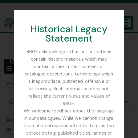
Skip to main content
Historical Legacy
TOGGL
Statement
The Archives of the Royal Botanic Garden Edinburgh
Narrow your results by:
RBGE acknowledges that our collections
contain historic materials which may
Mostrando 1 resultados
contain, either in their content or
Descripción archivística
catalogue descriptions, terminology which
is inappropriate, outdated, offensive or
Remove filter:
Winch, Nathaniel John
distressing. Such information does not
reflect the current views and values of
Opciones avanzadas de búsqueda
RBGE.
We welcome feedback about the language
in our catalogues. While we cannot change
Imprimir vista previa
Jerarquía
fixed attributes connected to items in the
Card view
Table view
collection (e.g. published titles, names or