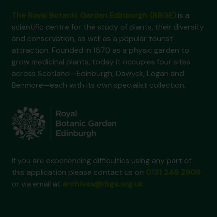
The Royal Botanic Garden Edinburgh (RBGE)
is a
scientific centre for the study of plants, their diversity
and conservation, as well as a popular tourist
attraction. Founded in 1670 as a physic garden to
grow medicinal plants, today it occupies four sites
across Scotland—Edinburgh, Dawyck, Logan and
Benmore—each with its own specialist collection.
If you are experiencing difficulties using any part of
this application please contact us on
0131 248 2909
or via email at
archives@rbge.org.uk