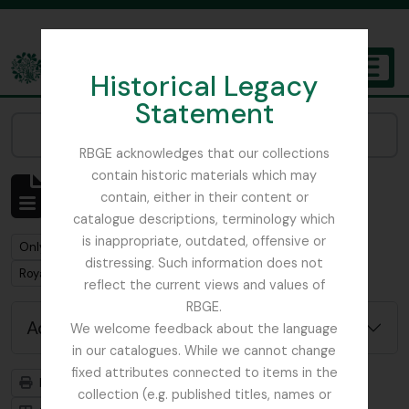
Skip to main content
Historical Legacy
TOGGL
Statement
The Archives of the Royal Botanic Garden Edinburgh
Narrow your results by:
RBGE acknowledges that our collections
contain historic materials which may
Showing 1 results
contain, either in their content or
Archivistische beschrijving
catalogue descriptions, terminology which
is inappropriate, outdated, offensive or
Remove filter:
Only top-level descriptions
distressing. Such information does not
Remove filter:
Remove filter:
Royal Caledonian Horticultural Society
Collectie
reflect the current views and values of
RBGE.
Advanced search options
We welcome feedback about the language
in our catalogues. While we cannot change
fixed attributes connected to items in the
Print preview
Hierarchy
collection (e.g. published titles, names or