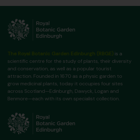
The Royal Botanic Garden Edinburgh (RBGE)
is a
scientific centre for the study of plants, their diversity
and conservation, as well as a popular tourist
attraction. Founded in 1670 as a physic garden to
grow medicinal plants, today it occupies four sites
across Scotland—Edinburgh, Dawyck, Logan and
Benmore—each with its own specialist collection.