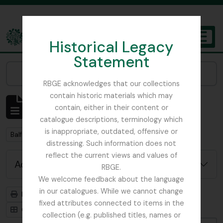
Skip to main content
Historical Legacy
TOGGL
Statement
The Archives of the Royal Botanic Garden Edinburgh
Narrow your results by:
RBGE acknowledges that our collections
contain historic materials which may
Showing 2 results
contain, either in their content or
Archival description
catalogue descriptions, terminology which
is inappropriate, outdated, offensive or
Remove filter:
Balfour, Alice
distressing. Such information does not
reflect the current views and values of
Advanced search options
RBGE.
We welcome feedback about the language
in our catalogues. While we cannot change
Print preview
Hierarchy
fixed attributes connected to items in the
Card view
Table view
collection (e.g. published titles, names or