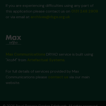
If you are experiencing difficulties using any part of
this application please contact us on
0131 248 2909
or via email at
archives@rbge.org.uk
Max Communications
DRYAD service is built using
"AtoM" from
Artefactual Systems
.
For full details of services provided by Max
Communications please
contact us
via our main
website.