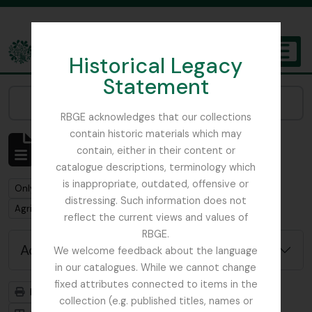
Skip to main content
Historical Legacy
TOGGL
Statement
The Archives of the Royal Botanic Garden Edinburgh
Narrow your results by:
RBGE acknowledges that our collections
contain historic materials which may
Showing 1 results
contain, either in their content or
Archival description
catalogue descriptions, terminology which
is inappropriate, outdated, offensive or
Remove filter:
Only top-level descriptions
distressing. Such information does not
Remove filter:
Remove filter:
Agri-Horticultural Society of Western India
Item
reflect the current views and values of
RBGE.
Advanced search options
We welcome feedback about the language
in our catalogues. While we cannot change
fixed attributes connected to items in the
Print preview
Hierarchy
collection (e.g. published titles, names or