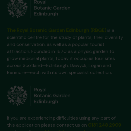
The Royal Botanic Garden Edinburgh (RBGE)
is a
scientific centre for the study of plants, their diversity
and conservation, as well as a popular tourist
attraction. Founded in 1670 as a physic garden to
grow medicinal plants, today it occupies four sites
across Scotland—Edinburgh, Dawyck, Logan and
Benmore—each with its own specialist collection.
If you are experiencing difficulties using any part of
this application please contact us on
0131 248 2909