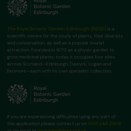
The Royal Botanic Garden Edinburgh (RBGE)
is a
scientific centre for the study of plants, their diversity
and conservation, as well as a popular tourist
attraction. Founded in 1670 as a physic garden to
grow medicinal plants, today it occupies four sites
across Scotland—Edinburgh, Dawyck, Logan and
Benmore—each with its own specialist collection.
If you are experiencing difficulties using any part of
this application please contact us on
0131 248 2909
or via email at
archives@rbge.org.uk