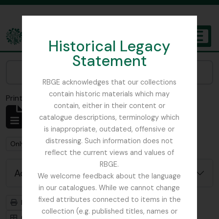
Skip to main content
Historical Legacy
TOGGL
Statement
The Archives of the Royal Botanic Garden Edinburgh
Narrow your results by:
RBGE acknowledges that our collections
contain historic materials which may
Print preview
Close
contain, either in their content or
Showing 1 results
catalogue descriptions, terminology which
Archival description
is inappropriate, outdated, offensive or
distressing. Such information does not
Remove filter:
Remove filter:
Only top-level descriptions
Field Book
reflect the current views and values of
RBGE.
Advanced search options
We welcome feedback about the language
in our catalogues. While we cannot change
fixed attributes connected to items in the
Print preview
Hierarchy
collection (e.g. published titles, names or
Card view
Table view