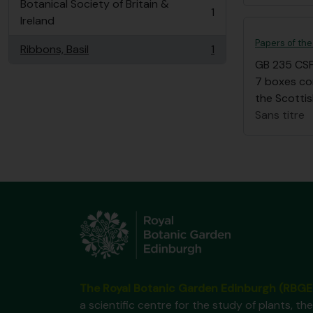
Botanical Society of Britain &
1
, 1 résultats
Ireland
Papers of the
Ribbons, Basil
1
, 1 résultats
GB 235 CS
7 boxes co
the Scottis
Sans titre
The Royal Botanic Garden Edinburgh (RBGE
a scientific centre for the study of plants, the