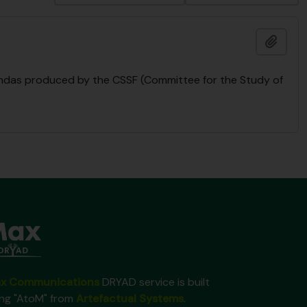
Ajout
endas produced by the CSSF (Committee for the Study of
x Communications
DRYAD service is built
ing "AtoM" from
Artefactual Systems
.