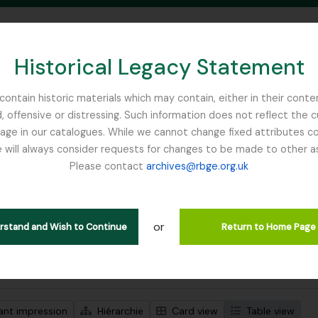
Historical Legacy Statement
ontain historic materials which may contain, either in their conte
, offensive or distressing. Such information does not reflect the 
SEARCH IN BROWSE PAGE
 in our catalogues. While we cannot change fixed attributes con
 will always consider requests for changes to be made to other a
inburgh
Please contact
archives@rbge.org.uk
ichage de 1 résultats
tion archivistique
or
Remove filter:
descriptions de haut niveau
Ribbons, Basil
erstand and Wish to Continue
Return to Home Page
de recherche avancée
ant impression
Hiérarchie
Card view
Table view