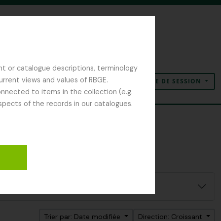
nt or catalogue descriptions, terminology
current views and values of RBGE.
OUVERTURE DE SESSION
Presse-papier
Langue
Liens rapides
nected to items in the collection (e.g.
spects of the records in our catalogues.
Trier par: Date modifiée
Direction: Croissant