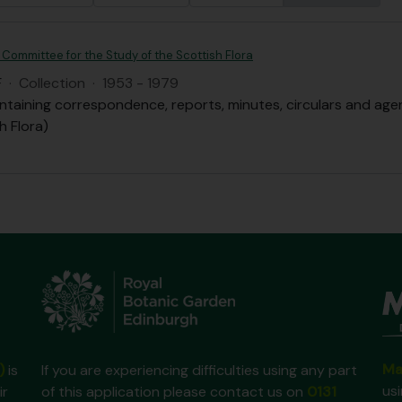
 Committee for the Study of the Scottish Flora
F
·
Collection
·
1953 - 1979
ntaining correspondence, reports, minutes, circulars and ag
h Flora)
Ma
)
is
If you are experiencing difficulties using any part
us
ir
of this application please contact us on
0131