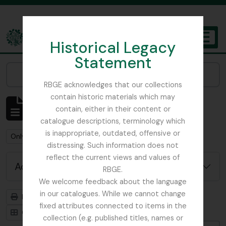
Skip to main content
Historical Legacy
TOGGL
Statement
The Archives of the Royal Botanic Garden Edinburgh
Narrow your results by:
RBGE acknowledges that our collections
contain historic materials which may
Showing 1 results
contain, either in their content or
Archival description
catalogue descriptions, terminology which
is inappropriate, outdated, offensive or
Remove filter:
Remove filter:
Only top-level descriptions
Fellowes-Gordon, Ian
distressing. Such information does not
reflect the current views and values of
Advanced search options
RBGE.
We welcome feedback about the language
in our catalogues. While we cannot change
Print preview
Hierarchy
fixed attributes connected to items in the
Card view
Table view
collection (e.g. published titles, names or