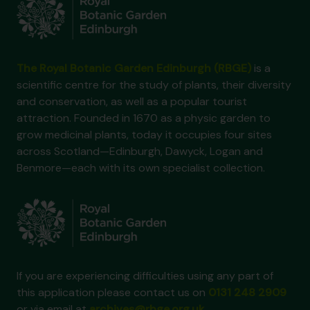
The Royal Botanic Garden Edinburgh (RBGE)
is a
scientific centre for the study of plants, their diversity
and conservation, as well as a popular tourist
attraction. Founded in 1670 as a physic garden to
grow medicinal plants, today it occupies four sites
across Scotland—Edinburgh, Dawyck, Logan and
Benmore—each with its own specialist collection.
If you are experiencing difficulties using any part of
this application please contact us on
0131 248 2909
or via email at
archives@rbge.org.uk