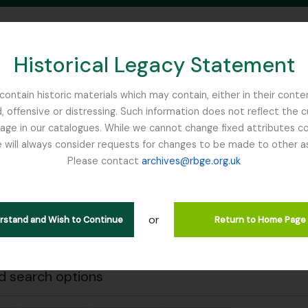
Historical Legacy Statement
ontain historic materials which may contain, either in their conte
, offensive or distressing. Such information does not reflect the 
SEARCH IN BROWSE PAGE
 in our catalogues. While we cannot change fixed attributes con
 will always consider requests for changes to be made to other a
inburgh
Please contact
archives@rbge.org.uk
Close
wing 1 results
stische beschrijving
or
erstand and Wish to Continue
Return to Home Page
Remove filter:
Remove filter:
 descriptions
Anderson, Thomas
Stuk
 search options