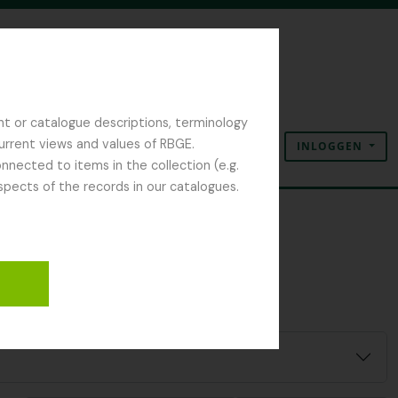
nt or catalogue descriptions, terminology
current views and values of RBGE.
INLOGGEN
Clipboard
Taal
Quick links
nected to items in the collection (e.g.
spects of the records in our catalogues.