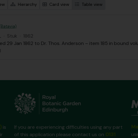
iew
Hierarchy
Card view
Table view
 (Batavia)
L
·
Stuk
·
1862
ed 29 Jan 1862 to Dr. Thos. Anderson – item 185 in bound volu
l
Ma
)
is
If you are experiencing difficulties using any part
us
ir
of this application please contact us on
0131