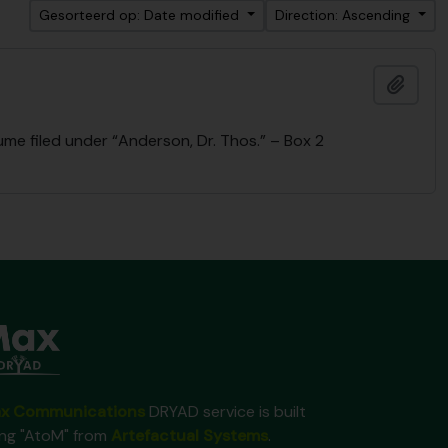
Gesorteerd op: Date modified
Direction: Ascending
Add t
me filed under “Anderson, Dr. Thos.” – Box 2
x Communications
DRYAD service is built
ing "AtoM" from
Artefactual Systems
.