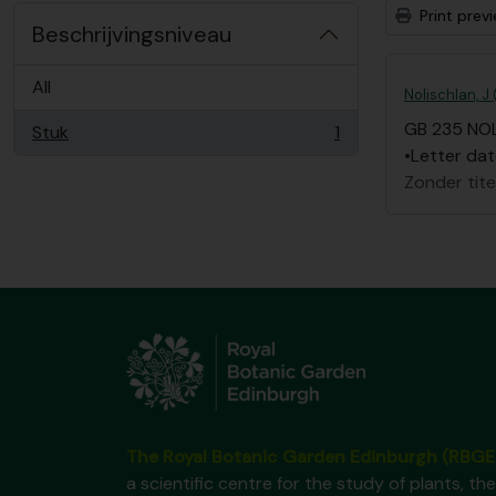
Print prev
Beschrijvingsniveau
All
Nolischlan, J
GB 235 NO
Stuk
1
, 1 results
•Letter dat
Zonder tite
The Royal Botanic Garden Edinburgh (RBGE
a scientific centre for the study of plants, the