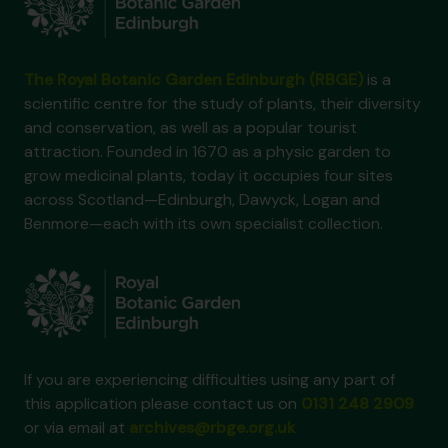
The Royal Botanic Garden Edinburgh (RBGE)
is a
scientific centre for the study of plants, their diversity
and conservation, as well as a popular tourist
attraction. Founded in 1670 as a physic garden to
grow medicinal plants, today it occupies four sites
across Scotland—Edinburgh, Dawyck, Logan and
Benmore—each with its own specialist collection.
If you are experiencing difficulties using any part of
this application please contact us on
0131 248 2909
or via email at
archives@rbge.org.uk