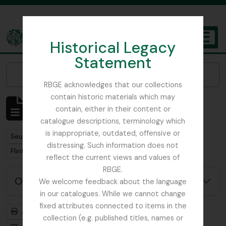
Skip to main content
Historical Legacy
TOGGL
Statement
The Archives of the Royal Botanic Garden Edinburgh
Narrow your results by:
RBGE acknowledges that our collections
contain historic materials which may
Affichage de 1 résultats
contain, either in their content or
Description archivistique
catalogue descriptions, terminology which
is inappropriate, outdated, offensive or
Remove filter:
Seulement les descriptions de haut niveau
distressing. Such information does not
Remove filter:
Remove filter:
Flint, Professor
Soqotra
reflect the current views and values of
RBGE.
Options de recherche avancée
We welcome feedback about the language
in our catalogues. While we cannot change
fixed attributes connected to items in the
Aperçu avant impression
Hiérarchie
collection (e.g. published titles, names or