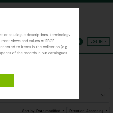
nt or catalogue descriptions, terminology
current views and values of RBGE.
LOG IN
Clipboard
Language
Quick links
nected to items in the collection (e.g.
spects of the records in our catalogues.
Sort by: Date modified
Direction: Ascending