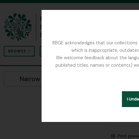
Skip to main content
RBGE acknowledges that our collections c
Search
which is inappropriate, outdated
SEARCH OPTIONS
BROWSE
We welcome feedback about the language
published titles, names or contents) we
The Archives of the Royal Botanic Garden Ed
Sho
Narrow your results by:
Archiva
Remove filter:
Alice Balfour 
I Und
Advanced
Print prev