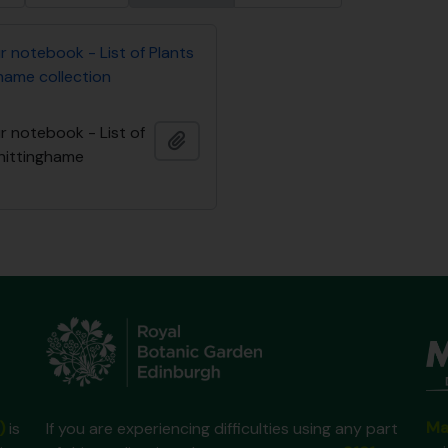
ur notebook - List of Plants
hame collection
ur notebook - List of
Add to clipboard
Whittinghame
Ma
)
is
If you are experiencing difficulties using any part