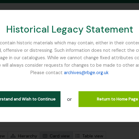
Historical Legacy Statement
ontain historic materials which may contain, either in their conte
, offensive or distressing. Such information does not reflect the 
SEARCH IN BROWSE PAGE
 in our catalogues. While we cannot change fixed attributes con
 will always consider requests for changes to be made to other a
inburgh
Please contact
archives@rbge.org.uk
wing 1 results
l description
or
notebook - List of Plants in Whittinghame collection
erstand and Wish to Continue
Return to Home Page
 search options
iew
Hierarchy
Card view
Table view