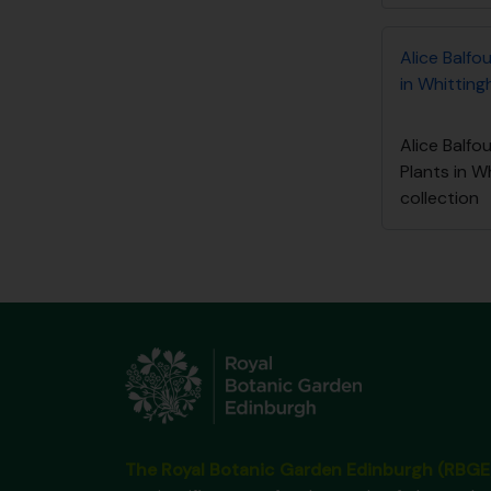
Alice Balfo
in Whitting
Alice Balfo
Plants in 
collection
The Royal Botanic Garden Edinburgh (RBGE