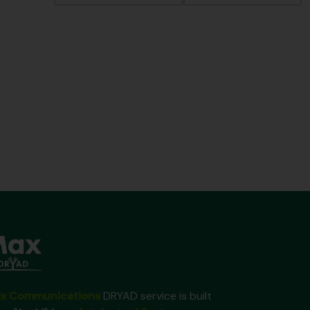
x Communications
DRYAD service is built