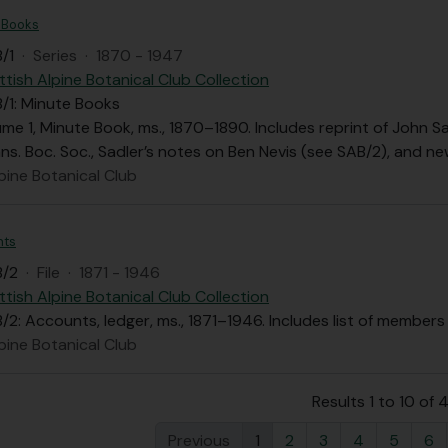
 Books
/1
·
Series
·
1870 - 1947
ttish Alpine Botanical Club Collection
/1: Minute Books
ume 1, Minute Book, ms., 1870–1890. Includes reprint of John Sa
Trans. Boc. Soc., Sadler’s notes on Ben Nevis (see SAB/2), and 
pine Botanical Club
nts
B/2
·
File
·
1871 - 1946
ttish Alpine Botanical Club Collection
2: Accounts, ledger, ms., 1871–1946. Includes list of members i
pine Botanical Club
Results 1 to 10 of 
Previous
1
2
3
4
5
6