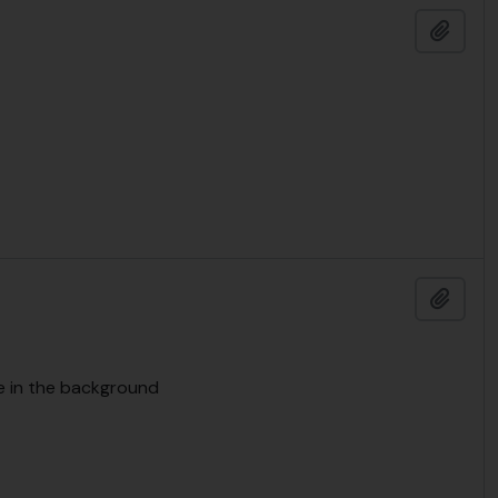
Add t
Add t
se in the background