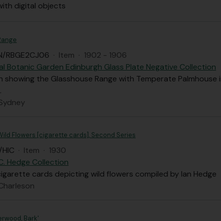
with digital objects
Range
N/RBGE2CJ06
·
Item
·
1902 - 1906
al Botanic Garden Edinburgh Glass Plate Negative Collection
 showing the Glasshouse Range with Temperate Palmhouse i
.
 Sydney
ild Flowers [cigarette cards], Second Series
/HIC
·
Item
·
1930
 C. Hedge Collection
cigarette cards depicting wild flowers compiled by Ian Hedge
 Charleson
erwood, Bark'