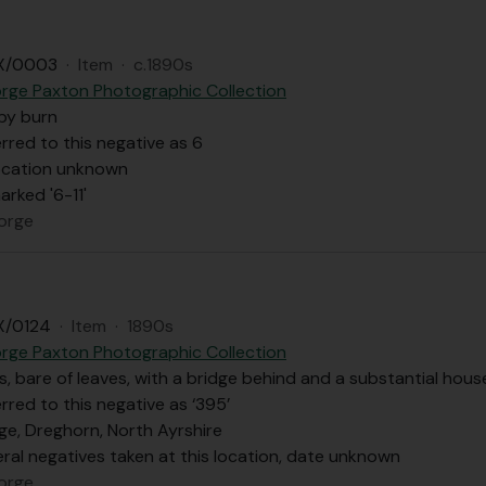
X/0003
·
Item
·
c.1890s
rge Paxton Photographic Collection
 by burn
rred to this negative as 6
ocation unknown
rked '6-11'
orge
X/0124
·
Item
·
1890s
rge Paxton Photographic Collection
s, bare of leaves, with a bridge behind and a substantial hou
rred to this negative as ‘395’
ge, Dreghorn, North Ayrshire
ral negatives taken at this location, date unknown
orge