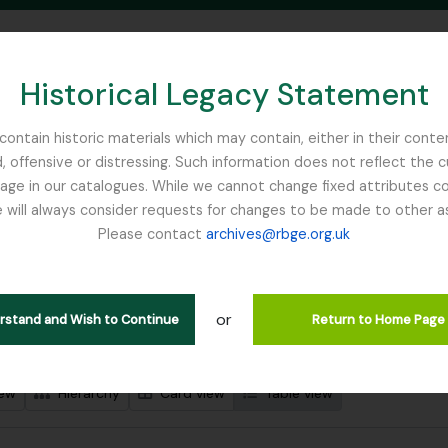
Historical Legacy Statement
ontain historic materials which may contain, either in their conte
, offensive or distressing. Such information does not reflect the 
SEARCH IN BROWSE PAGE
 in our catalogues. While we cannot change fixed attributes con
 will always consider requests for changes to be made to other a
inburgh
Please contact
archives@rbge.org.uk
wing 4819 results
l description
or
erstand and Wish to Continue
Return to Home Page
 search options
iew
Hierarchy
Card view
Table view