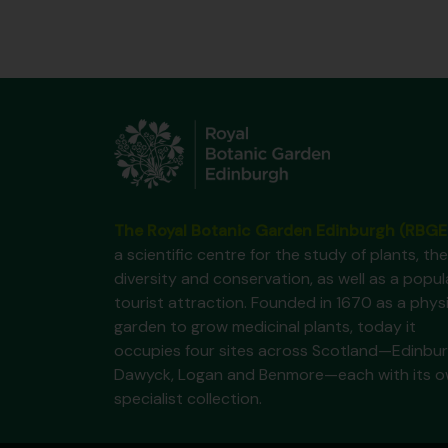
The Royal Botanic Garden Edinburgh (RBGE
a scientific centre for the study of plants, the
diversity and conservation, as well as a popul
tourist attraction. Founded in 1670 as a phys
garden to grow medicinal plants, today it
occupies four sites across Scotland—Edinbur
Dawyck, Logan and Benmore—each with its 
specialist collection.