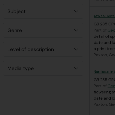
Subject
Azalea Flowe
GB 235 GP
Genre
Part of
Geo
detail of s
date and l
Level of description
a print fro
Paxton, Ge
Media type
Narcissus in
GB 235 GP
Part of
Geo
flowering s
date and l
Paxton, Ge