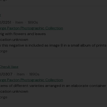
r
X/0251
·
Item
·
1890s
rge Paxton Photographic Collection
prig with flowers and leaves
ocation unknown
m this negative is included as image 8 in a small album of pri
orge
 Cherub Vase
X/0307
·
Item
·
1890s
rge Paxton Photographic Collection
tems of different varieties arranged in an elaborate containe
ocation unknown
orge