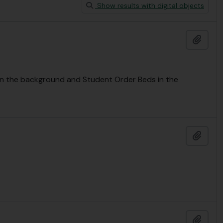
Show results with digital objects
Add t
n the background and Student Order Beds in the
Add t
Add t