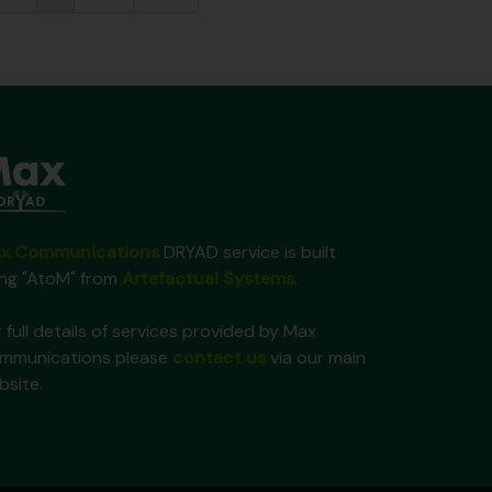
x Communications
DRYAD service is built
ing "AtoM" from
Artefactual Systems
.
 full details of services provided by Max
mmunications please
contact us
via our main
bsite.