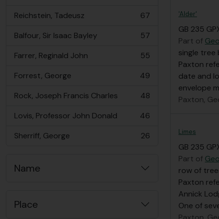
, 73 results
'Alder'
Reichstein, Tadeusz
67
, 67 results
GB 235 GP
Balfour, Sir Isaac Bayley
57
, 57 results
Part of
Geo
single tree
Farrer, Reginald John
55
, 55 results
Paxton refe
Forrest, George
49
date and l
, 49 results
envelope ma
Rock, Joseph Francis Charles
48
Paxton, Ge
, 48 results
Lovis, Professor John Donald
46
, 46 results
Limes
Sherriff, George
26
, 26 results
GB 235 GP
Part of
Geo
Name
row of tree
Paxton refe
Annick Lod
Place
One of seve
Paxton, Ge