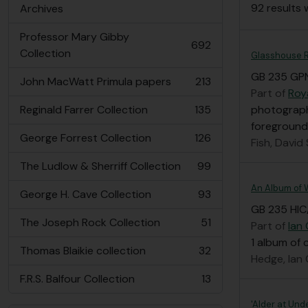
92 results 
Archives
Professor Mary Gibby
692
, 692 results
Collection
Glasshouse 
GB 235 GP
John MacWatt Primula papers
213
, 213 results
Part of
Roy
Reginald Farrer Collection
135
photograph
, 135 results
foreground
George Forrest Collection
126
Fish, David
, 126 results
The Ludlow & Sherriff Collection
99
, 99 results
An Album of W
George H. Cave Collection
93
, 93 results
GB 235 HIC
The Joseph Rock Collection
51
Part of
Ian
, 51 results
1 album of 
Thomas Blaikie collection
32
, 32 results
Hedge, Ian
F.R.S. Balfour Collection
13
, 13 results
'Alder at Und