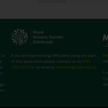
Ma
)
is
If you are experiencing difficulties using any part
us
ir
of this application please contact us on
0131
ar
248 2909
or via email at
archives@rbge.org.uk
For
ic
Co
we
gh,
own