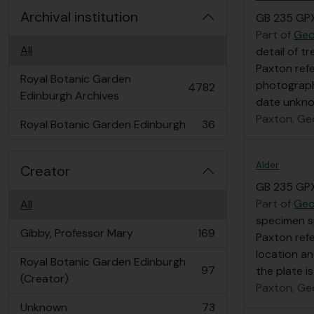
Archival institution
GB 235 GP
Part of
Geo
All
detail of t
Paxton refe
Royal Botanic Garden
photograph
4782
, 4782 results
Edinburgh Archives
date unkn
Paxton, Ge
Royal Botanic Garden Edinburgh
36
, 36 results
Alder
Creator
GB 235 GP
Part of
Geo
All
specimen s
Gibby, Professor Mary
169
Paxton refe
, 169 results
location a
Royal Botanic Garden Edinburgh
97
the plate i
, 97 results
(Creator)
Paxton, Ge
Unknown
73