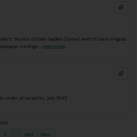
Add t
dler’s “Notice of Salix Sadleri (Syme) and of Carex Frigida
newspaper cuttings
…
read more
Add t
n order of seniority, July 1942.
4819
7
...
482
Next