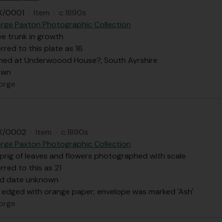
X/0001
·
Item
·
c.1890s
rge Paxton Photographic Collection
ree trunk in growth
rred to this plate as 16
ed at Underwoood House?, South Ayrshire
own
orge
X/0002
·
Item
·
c.1890s
rge Paxton Photographic Collection
prig of leaves and flowers photographed with scale
rred to this as 21
nd date unknown
s edged with orange paper; envelope was marked 'Ash'
orge