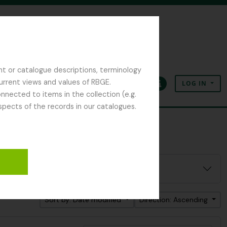
nt or catalogue descriptions, terminology
current views and values of RBGE.
LOG IN
Clipboard
Language
Quick links
nected to items in the collection (e.g.
spects of the records in our catalogues.
Sort by: Date modified
Direction: Ascending