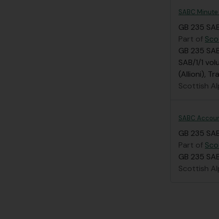
SABC Minute
GB 235 SAB
Part of
Sco
GB 235 SAB
SAB/1/1 vol
(Allioni), 
Scottish Al
SABC Accou
GB 235 SA
Part of
Sco
GB 235 SAB/
Scottish Al