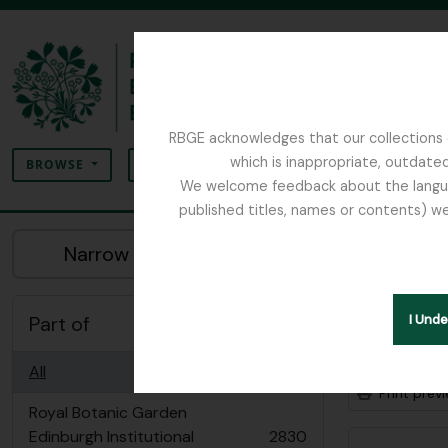
Skip to main content
RBGE acknowledges that our collections c
Search
which is inappropriate, outdated
SEARCH OPTIONS
BROWSE
We welcome feedback about the language
published titles, names or contents) we
The Archives of the Royal Botanic Garden Ed
Sho
Narrow your results by:
Archiva
Part of
I Und
Advanced
All
Print prev
Royal Botanic Garden
Edinburgh Institutional
2830
, 2830 results