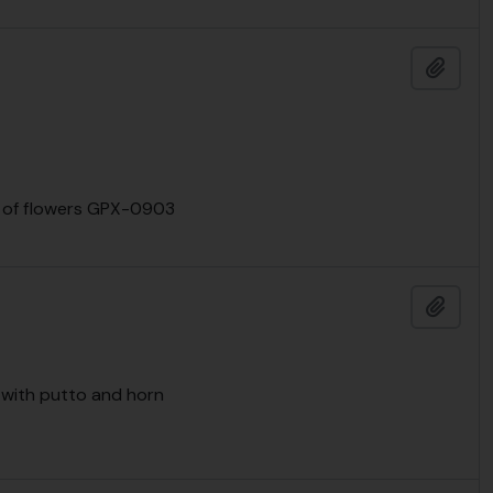
Add t
nts of flowers GPX-0903
Add t
r with putto and horn