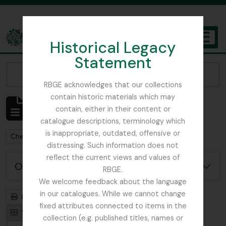
Skip to main content
Historical Legacy
TOGGL
Statement
The Archives of the Royal Botanic Garden Edinburgh
Narrow your results by:
RBGE acknowledges that our collections
contain historic materials which may
Mostrar 1 resultados
contain, either in their content or
Descrição arquivística
catalogue descriptions, terminology which
is inappropriate, outdated, offensive or
Remove filter:
Chemistry
distressing. Such information does not
reflect the current views and values of
Opções de pesquisa avançada
RBGE.
We welcome feedback about the language
in our catalogues. While we cannot change
Previsualizar a impressão
Hierarquia
fixed attributes connected to items in the
Visualização em ficha
Visualização em tabela
collection (e.g. published titles, names or