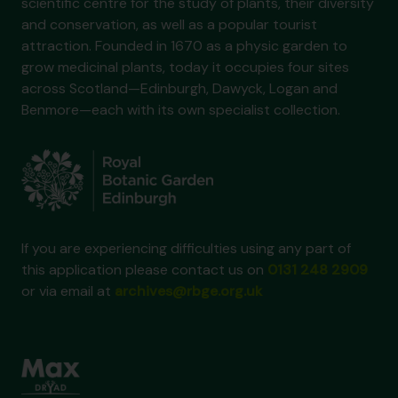
scientific centre for the study of plants, their diversity
and conservation, as well as a popular tourist
attraction. Founded in 1670 as a physic garden to
grow medicinal plants, today it occupies four sites
across Scotland—Edinburgh, Dawyck, Logan and
Benmore—each with its own specialist collection.
If you are experiencing difficulties using any part of
this application please contact us on
0131 248 2909
or via email at
archives@rbge.org.uk