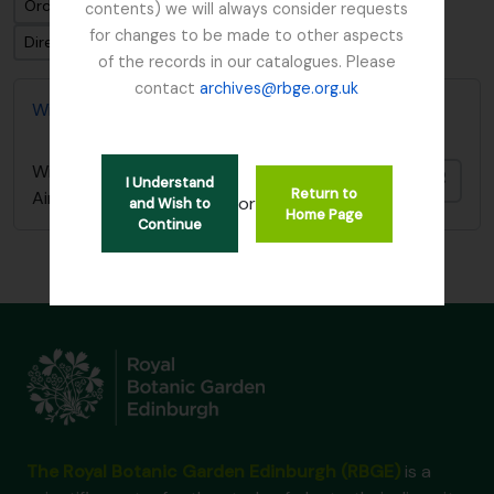
Ordenar por ordem: Data modificada
contents) we will always consider requests
for changes to be made to other aspects
Direção: Ascendente
of the records in our catalogues. Please
contact
archives@rbge.org.uk
William Austin Manuscript - Heavy Inflammable Air
William Austin Manuscript - Heavy Inflammable
Adici
I Understand
Return to
Air
or
and Wish to
Home Page
Continue
The Royal Botanic Garden Edinburgh (RBGE)
is a