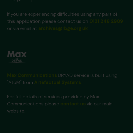
If you are experiencing difficulties using any part of
this application please contact us on
0131 248 2909
or via email at
archives@rbge.org.uk
Max Communications
DRYAD service is built using
"AtoM" from
Artefactual Systems
.
For full details of services provided by Max
Communications please
contact us
via our main
website.