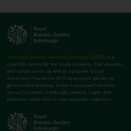
The Royal Botanic Garden Edinburgh (RBGE)
is a
scientific centre for the study of plants, their diversity
and conservation, as well as a popular tourist
attraction. Founded in 1670 as a physic garden to
grow medicinal plants, today it occupies four sites
across Scotland—Edinburgh, Dawyck, Logan and
Benmore—each with its own specialist collection.