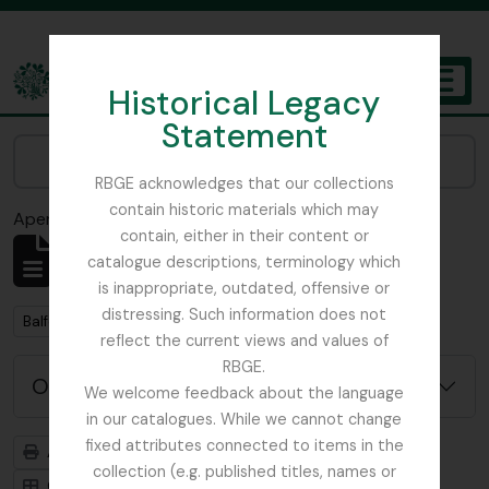
Skip to main content
Historical Legacy
TOGGL
Statement
The Archives of the Royal Botanic Garden Edinburgh
Narrow your results by:
RBGE acknowledges that our collections
contain historic materials which may
Aperçu avant impression
Fermer
contain, either in their content or
Affichage de 2 résultats
catalogue descriptions, terminology which
Description archivistique
is inappropriate, outdated, offensive or
distressing. Such information does not
Remove filter:
Balfour, Alice
reflect the current views and values of
RBGE.
Options de recherche avancée
We welcome feedback about the language
in our catalogues. While we cannot change
fixed attributes connected to items in the
Aperçu avant impression
Hiérarchie
collection (e.g. published titles, names or
Card view
Table view