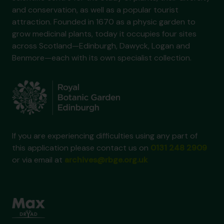
and conservation, as well as a popular tourist
attraction. Founded in 1670 as a physic garden to
grow medicinal plants, today it occupies four sites
across Scotland—Edinburgh, Dawyck, Logan and
Benmore—each with its own specialist collection.
If you are experiencing difficulties using any part of
this application please contact us on
0131 248 2909
or via email at
archives@rbge.org.uk