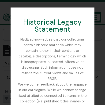
Skip to main content
Historical Legacy
TOGGL
Statement
The Archives of the Royal Botanic Garden Edinburgh
Narrow your results by:
RBGE acknowledges that our collections
contain historic materials which may
Mostrando 1 resultados
contain, either in their content or
Descripción archivística
catalogue descriptions, terminology which
is inappropriate, outdated, offensive or
Remove filter:
Mycology, Imperial Bureau of
distressing. Such information does not
reflect the current views and values of
Opciones avanzadas de búsqueda
RBGE.
We welcome feedback about the language
in our catalogues. While we cannot change
Imprimir vista previa
Jerarquía
fixed attributes connected to items in the
Card view
Table view
collection (e.g. published titles, names or