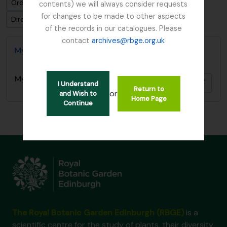
Ordenar por: Fecha modificada
contents) we will always consider requests
for changes to be made to other aspects
Dirección: Descendente
of the records in our catalogues. Please
contact
archives@rbge.org.uk
Mycology, Imperial Bureau of
Mycology, Imperial Bureau of
Añadi
I Understand
Return to
or
and Wish to
Home Page
Continue
The Royal Botanic Garden Edinburgh (RBGE)
is a
scientific centre for the study of plants, their diversity